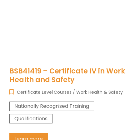
BSB41419 – Certificate IV in Work
Health and Safety
Certificate Level Courses
Work Health & Safety
Nationally Recognised Training
Qualifications
Learn more