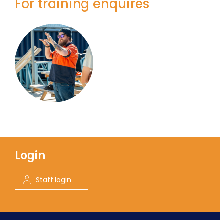
For training enquires
Login
Staff login