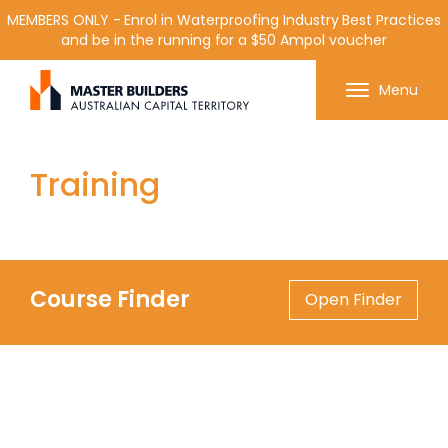
MEMBERS ONLY - Enrol in Waterproofing Industry Best Practices
and be in the running for a $50 Ampol voucher
Get in contact with Master Builder ACT using the
Menu
form or any of the contact details below.
Training
Course Finder
Open Finder