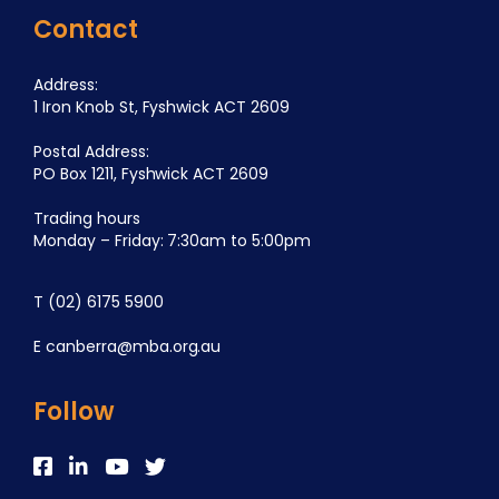
Contact
Address:
1 Iron Knob St, Fyshwick ACT 2609
Postal Address:
PO Box 1211, Fyshwick ACT 2609
Trading hours
Monday – Friday: 7:30am to 5:00pm
T
(02) 6175 5900
E
canberra@mba.org.au
Follow