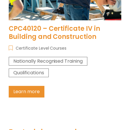
CPC40120 – Certificate IV in
Building and Construction
Certificate Level Courses
Nationally Recognised Training
Qualifications
Learn more