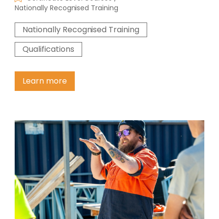
Nationally Recognised Training
Nationally Recognised Training
Qualifications
Learn more