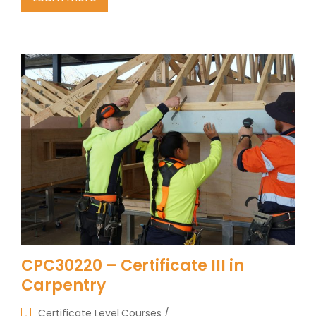
CPC30220 – Certificate III in
Carpentry
Certificate Level Courses