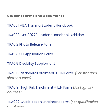
Student Forms and Documents
TRA001 MBA Training Student Handbook
TRA003 CPC30220 Student Handbook Addition
TRA012 Photo Release Form
TRA013 USI Application Form
TRA015 Disability Supplement
TRA016.1 Standard Enrolment + LLN Form
(For standard
short courses)
TRA019.1 High Risk Enrolment + LLN Form
(For high risk
courses)
TRA027 Qualification Enrolment Form
(For qualification
enrolments)