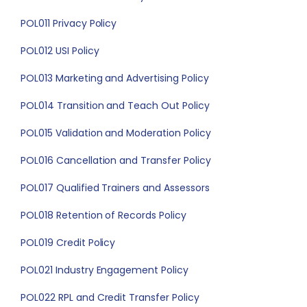
POL011 Privacy Policy
POL012 USI Policy
POL013 Marketing and Advertising Policy
POL014 Transition and Teach Out Policy
POL015 Validation and Moderation Policy
POL016 Cancellation and Transfer Policy
POL017 Qualified Trainers and Assessors
POL018 Retention of Records Policy
POL019 Credit Policy
POL021 Industry Engagement Policy
POL022 RPL and Credit Transfer Policy