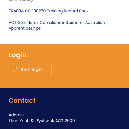
TRA034 CPC30220 Training Record Book
ACT Standards Compliance Guide for Australian
Apprenticeships
Login
Staff login
Contact
Address:
1 Iron Knob St, Fyshwick ACT 2609