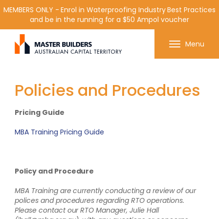
MEMBERS ONLY - Enrol in Waterproofing Industry Best Practices
and be in the running for a $50 Ampol voucher
Get in contact with Master Builder ACT using the
Menu
form or any of the contact details below.
Policies and Procedures
Pricing Guide
MBA Training Pricing Guide
Policy and Procedure
MBA Training are currently conducting a review of our
polices and procedures regarding RTO operations.
Please contact our RTO Manager, Julie Hall