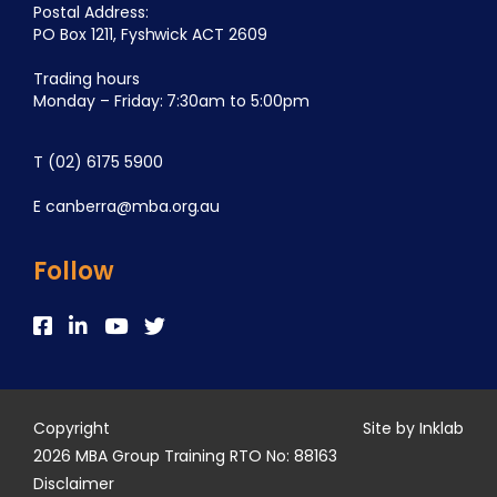
Postal Address:
PO Box 1211, Fyshwick ACT 2609
Trading hours
Monday – Friday: 7:30am to 5:00pm
T
(02) 6175 5900
E
canberra@mba.org.au
Follow
Copyright
Site by Inklab
2026 MBA Group Training RTO No: 88163
Disclaimer