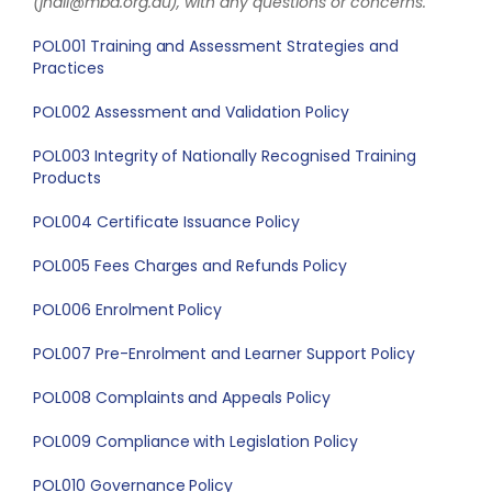
(jhall@mba.org.au), with any questions or concerns.
POL001 Training and Assessment Strategies and
Practices
POL002 Assessment and Validation Policy
POL003 Integrity of Nationally Recognised Training
Products
POL004 Certificate Issuance Policy
POL005 Fees Charges and Refunds Policy
POL006 Enrolment Policy
POL007 Pre-Enrolment and Learner Support Policy
POL008 Complaints and Appeals Policy
POL009 Compliance with Legislation Policy
POL010 Governance Policy