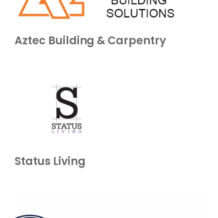
Aztec Building & Carpentry
Status Living