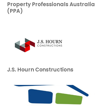
Property Professionals Australia
(PPA)
J.S. Hourn Constructions