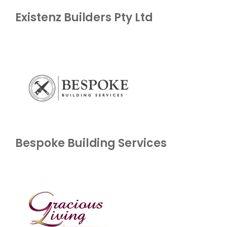
Existenz Builders Pty Ltd
Bespoke Building Services