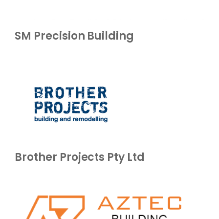
SM Precision Building
Brother Projects Pty Ltd