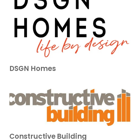
DSGN Homes
Constructive Building