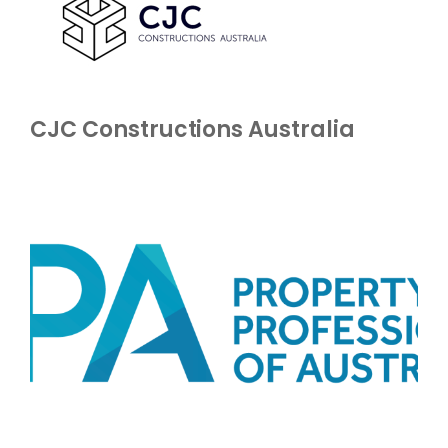
CJC Constructions Australia