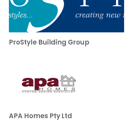
ProStyle Building Group
APA Homes Pty Ltd