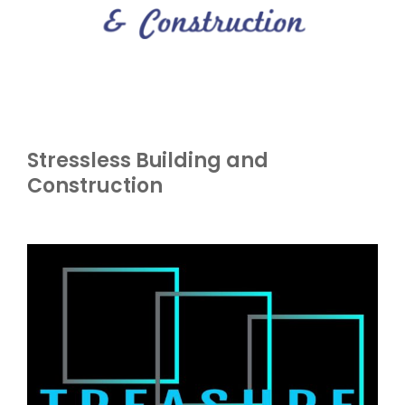
Stressless Building and
Construction