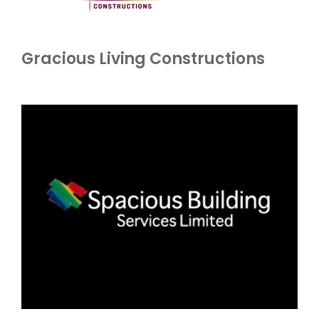
Gracious Living Constructions