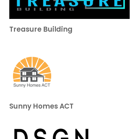
Treasure Building
Sunny Homes ACT