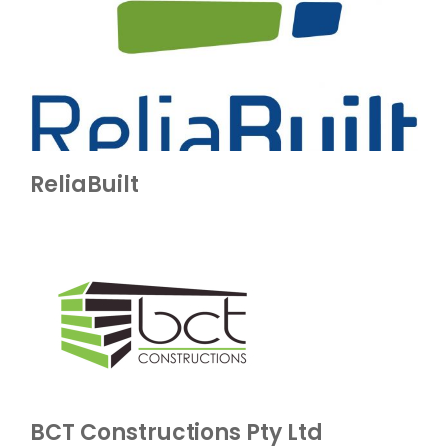
ReliaBuilt
BCT Constructions Pty Ltd