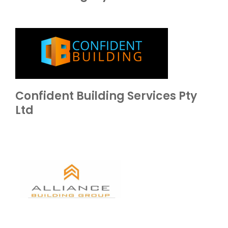
Confident Building Services Pty
Ltd