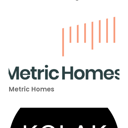
Metric Homes