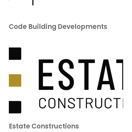
Code Building Developments
Estate Constructions