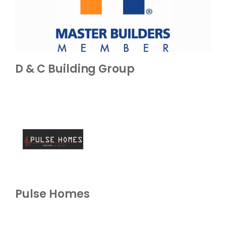
D & C Building Group
Pulse Homes