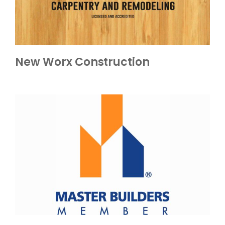
New Worx Construction