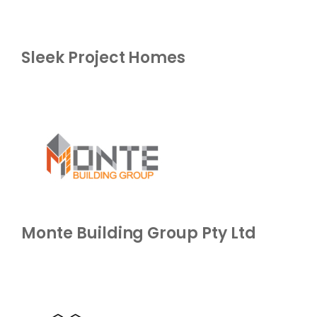
Sleek Project Homes
Monte Building Group Pty Ltd