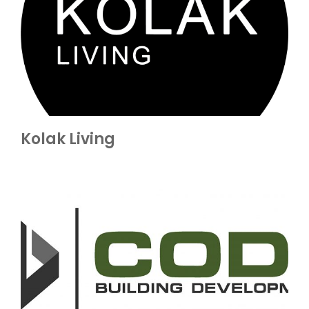
Kolak Living