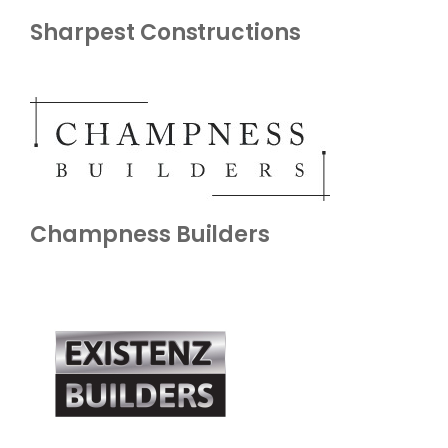
Sharpest Constructions
Champness Builders