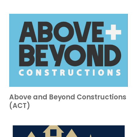
Above and Beyond Constructions
(ACT)