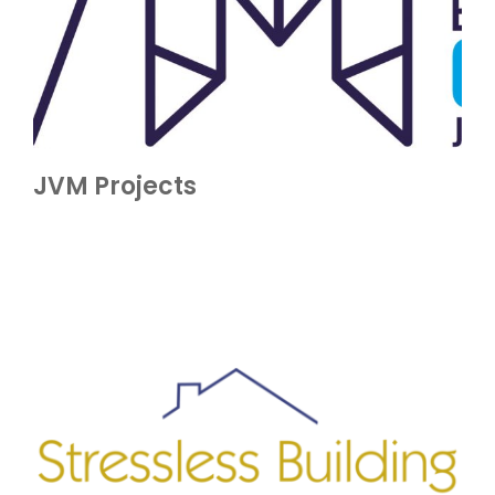
JVM Projects