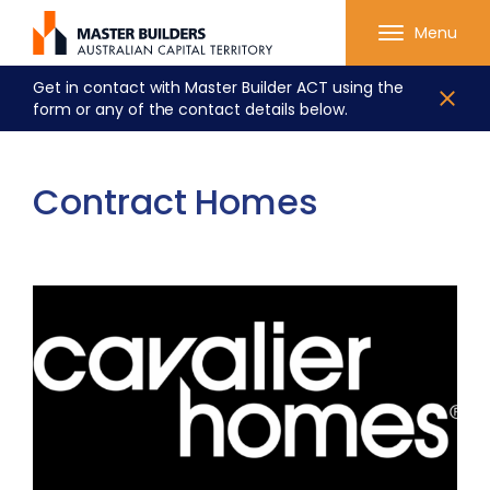
Menu
Get in contact with Master Builder ACT using the
form or any of the contact details below.
Contract Homes