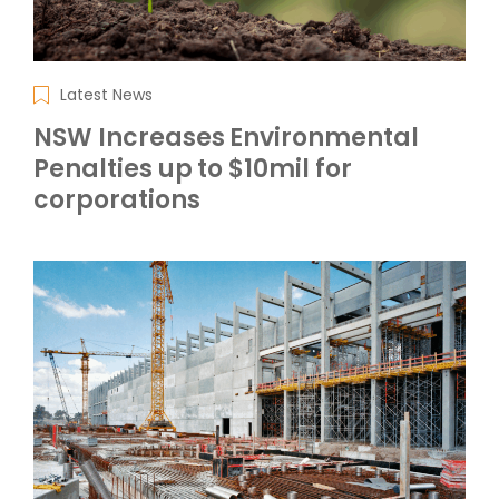
Latest News
NSW Increases Environmental
Penalties up to $10mil for
corporations