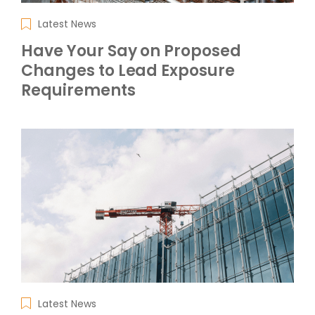
Latest News
Have Your Say on Proposed
Changes to Lead Exposure
Requirements
Latest News