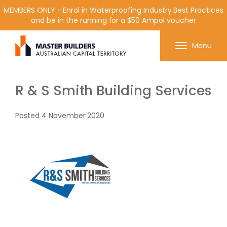
MEMBERS ONLY - Enrol in Waterproofing Industry Best Practices
and be in the running for a $50 Ampol voucher
Get in contact with Master Builder ACT using the
Menu
form or any of the contact details below.
R & S Smith Building Services
Posted
4 November 2020