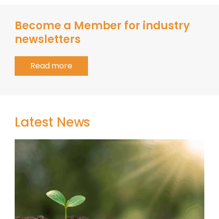
Become a Member for industry
newsletters
Read more
Latest News