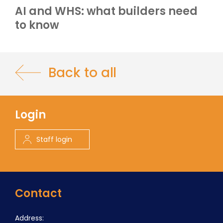
AI and WHS: what builders need
to know
Back to all
Login
Staff login
Contact
Address: