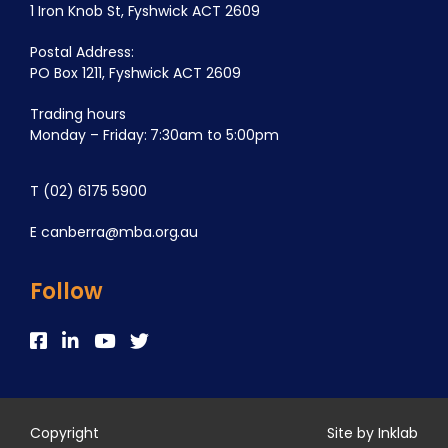
1 Iron Knob St, Fyshwick ACT 2609
Postal Address:
PO Box 1211, Fyshwick ACT 2609
Trading hours
Monday – Friday: 7:30am to 5:00pm
T
(02) 6175 5900
E
canberra@mba.org.au
Follow
Copyright
Site by Inklab