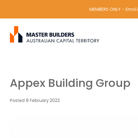
MEMBERS ONLY - Enrol i
S
Get in contact with Master Builder ACT using the form or an
e
a
r
c
h
f
Appex Building Group
o
r
:
Posted
8 February 2022