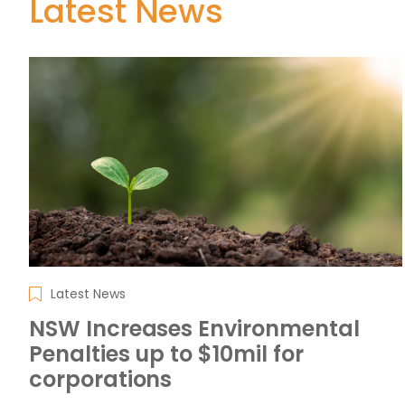
Latest News
Latest News
NSW Increases Environmental
Penalties up to $10mil for
corporations