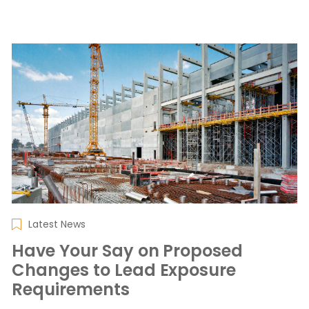
Latest News
Have Your Say on Proposed
Changes to Lead Exposure
Requirements