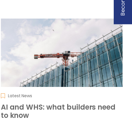
Latest News
AI and WHS: what builders need
to know