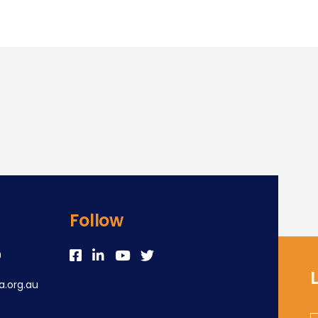
Follow
0
.org.au