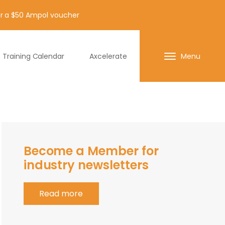
for a $50 Ampol voucher
Training Calendar
Axcelerate
Menu
Become a Member for
industry newsletters
Read more