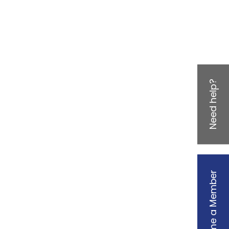
Need help?
Become a Member