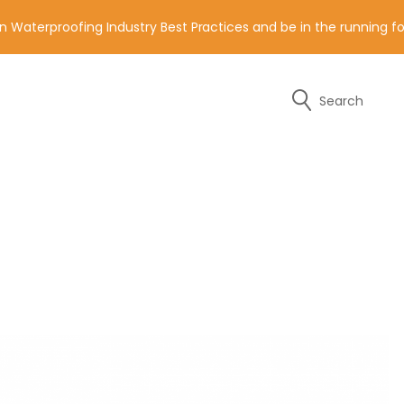
n Waterproofing Industry Best Practices and be in the running 
Search
y of the contact details below.