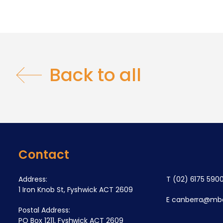
Back to all
Contact
Address:
T
(02) 6175 590
1 Iron Knob St, Fyshwick ACT 2609
E
canberra@mba
Postal Address:
PO Box 1211, Fyshwick ACT 2609