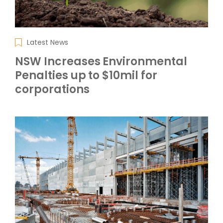
Latest News
NSW Increases Environmental
Penalties up to $10mil for
corporations