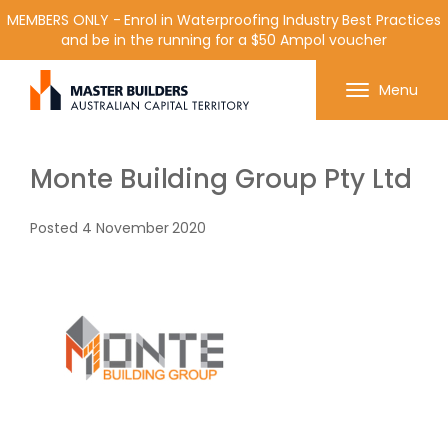
MEMBERS ONLY - Enrol in Waterproofing Industry Best Practices
and be in the running for a $50 Ampol voucher
Get in contact with Master Builder ACT using the
Menu
form or any of the contact details below.
Monte Building Group Pty Ltd
Posted
4 November 2020