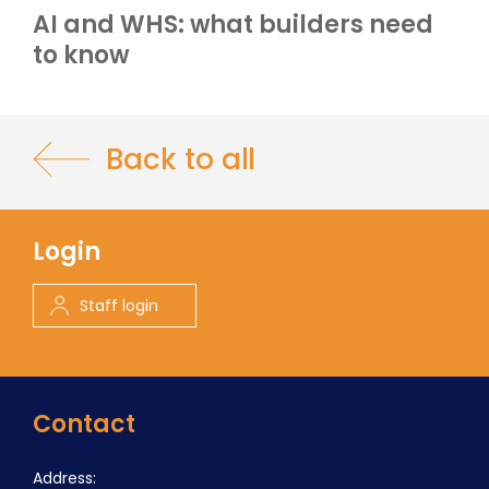
AI and WHS: what builders need
to know
Back to all
Login
Staff login
Contact
Address: