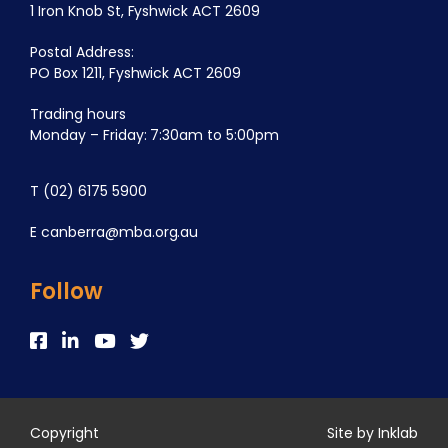
1 Iron Knob St, Fyshwick ACT 2609
Postal Address:
PO Box 1211, Fyshwick ACT 2609
Trading hours
Monday – Friday: 7:30am to 5:00pm
T
(02) 6175 5900
E
canberra@mba.org.au
Follow
Copyright
Site by Inklab