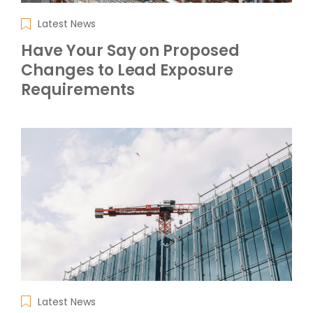
Latest News
Have Your Say on Proposed
Changes to Lead Exposure
Requirements
Latest News