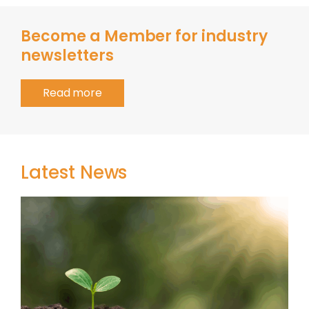
Become a Member for industry
newsletters
Read more
Latest News