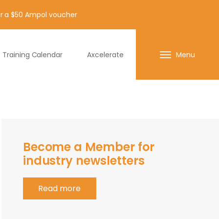
for a $50 Ampol voucher
Training Calendar
Axcelerate
Menu
Become a Member for
industry newsletters
Read more