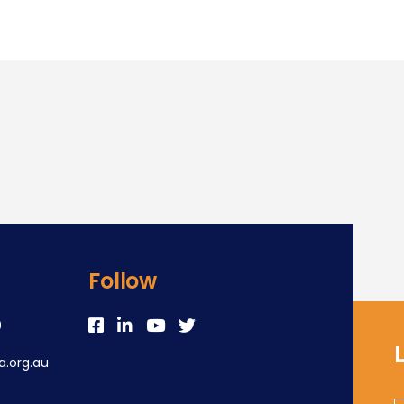
Follow
0
.org.au