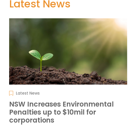
Latest News
Latest News
NSW Increases Environmental
Penalties up to $10mil for
corporations