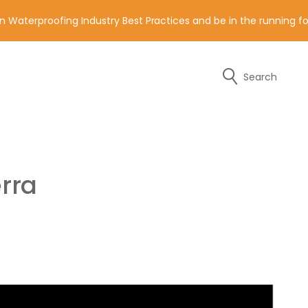
n Waterproofing Industry Best Practices and be in the running 
Search
y of the contact details below.
rra