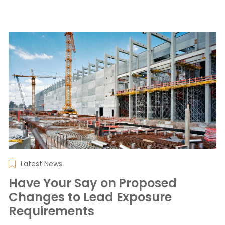
Latest News
Have Your Say on Proposed
Changes to Lead Exposure
Requirements