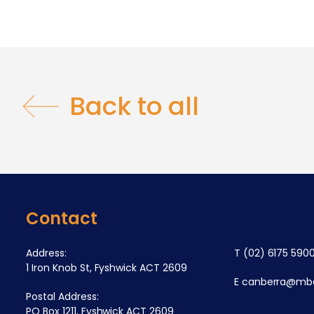
Back to all
Contact
Address:
T
(02) 6175 590
1 Iron Knob St, Fyshwick ACT 2609
E
canberra@mba
Postal Address:
PO Box 1211, Fyshwick ACT 2609