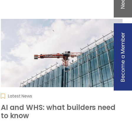
Become a Member
Latest News
AI and WHS: what builders need
to know