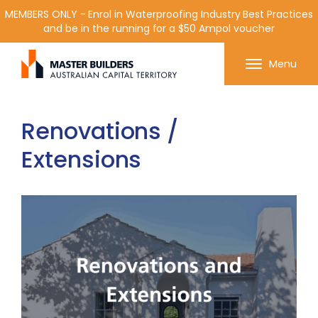
MEMBERS ONLY - Enrol in Waterproofing Industry Best Practices
and be in the running for a $50 Ampol voucher
Get in contact with Master Builder ACT using the
Menu
form or any of the contact details below.
Renovations /
Extensions