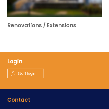
Renovations / Extensions
Login
Staff login
Contact