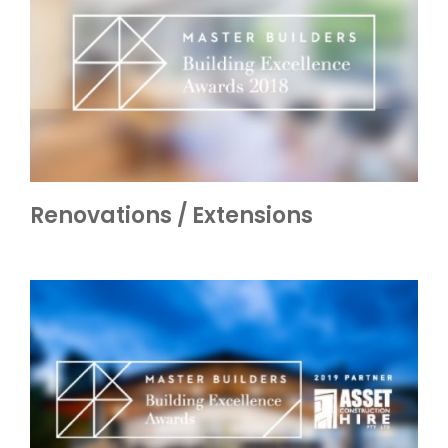
Renovations / Extensions