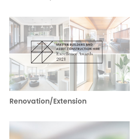
Renovation/Extension