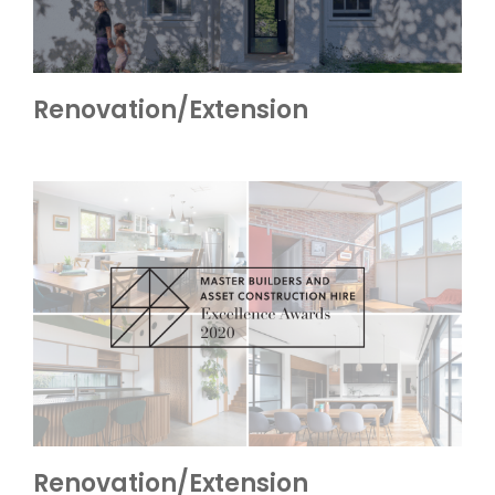
Renovation/Extension
Renovation/Extension