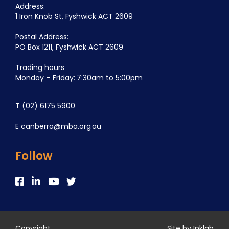
Address:
1 Iron Knob St, Fyshwick ACT 2609
Postal Address:
PO Box 1211, Fyshwick ACT 2609
Trading hours
Monday – Friday: 7:30am to 5:00pm
T
(02) 6175 5900
E
canberra@mba.org.au
Follow
Copyright
Site by Inklab