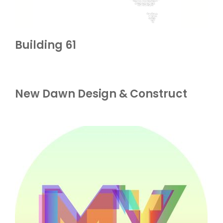
Building 61
New Dawn Design & Construct