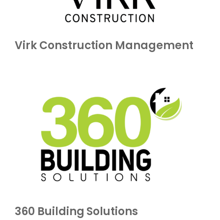
Virk Construction Management
360 Building Solutions