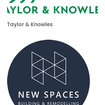
Taylor & Knowles