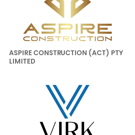
ASPIRE CONSTRUCTION (ACT) PTY
LIMITED