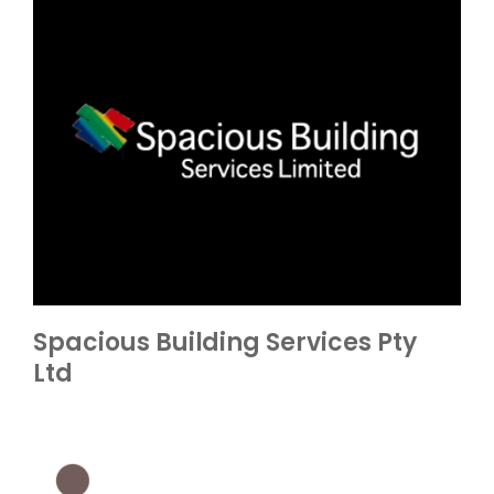
Spacious Building Services Pty
Ltd