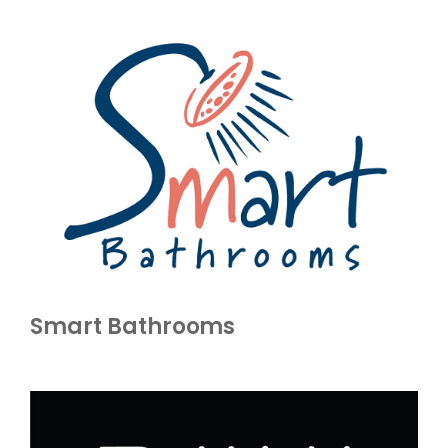
Smart Bathrooms