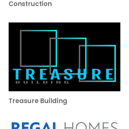
Construction
Treasure Building