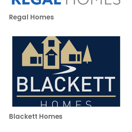
Regal Homes
Blackett Homes