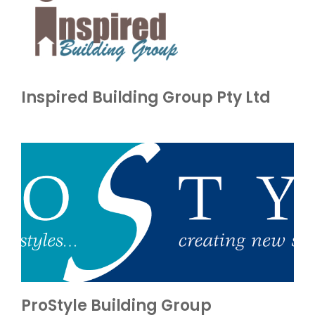
Inspired Building Group Pty Ltd
ProStyle Building Group