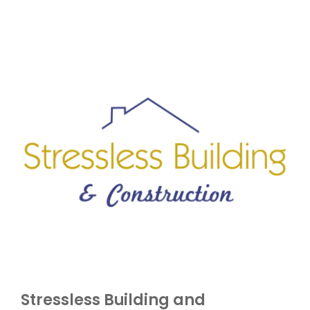
Stressless Building and