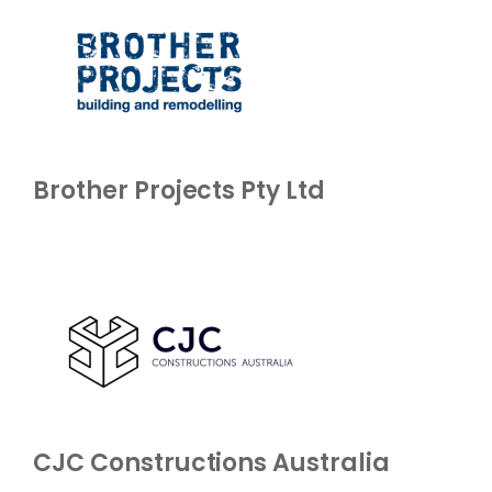
Brother Projects Pty Ltd
CJC Constructions Australia