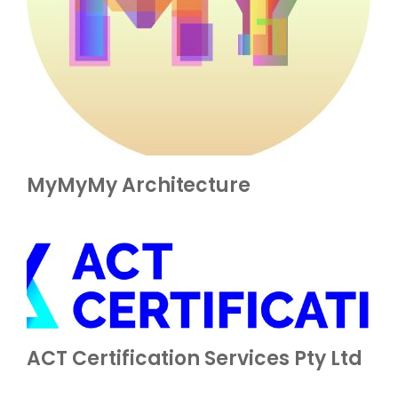
MyMyMy Architecture
ACT Certification Services Pty Ltd