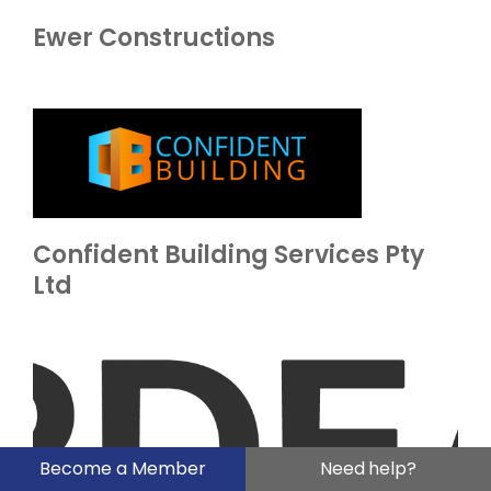
Ewer Constructions
Confident Building Services Pty
Ltd
Become a Member
Need help?