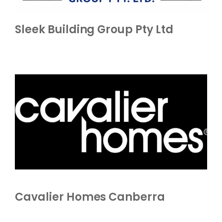
Sleek Building Group Pty Ltd
Cavalier Homes Canberra