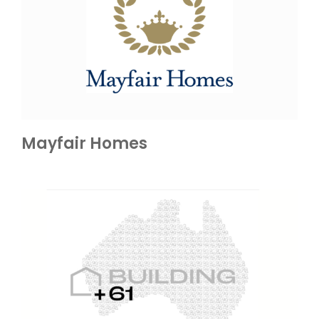
Mayfair Homes