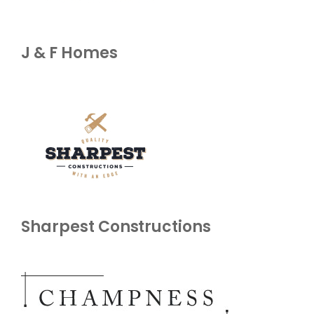
J & F Homes
Sharpest Constructions