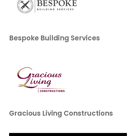
Bespoke Building Services
Gracious Living Constructions