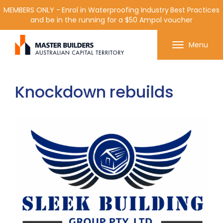
MEMBERS ONLY - Enrol in Waterproofing Industry Best Practices
and be in the running for a $50 Ampol voucher
Get in contact with Master Builder ACT using the
Menu
form or any of the contact details below.
Knockdown rebuilds