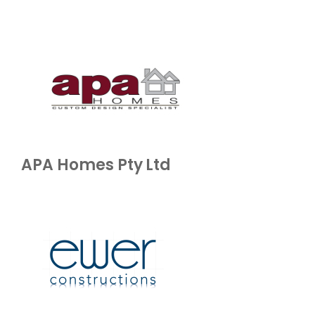
APA Homes Pty Ltd