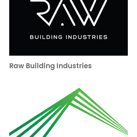
Raw Building Industries