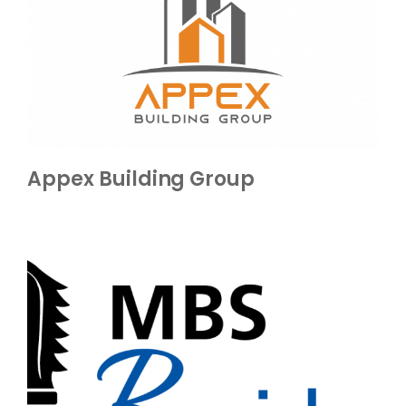
Appex Building Group