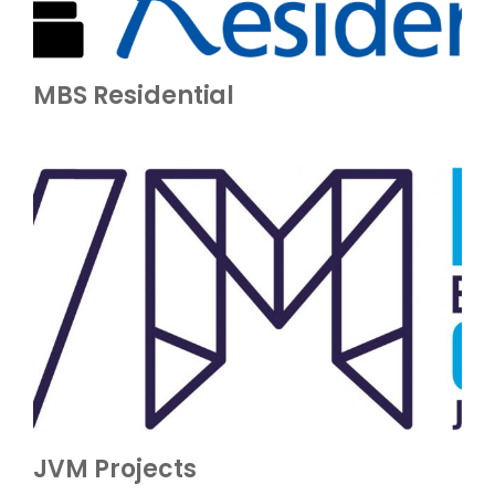
MBS Residential
JVM Projects