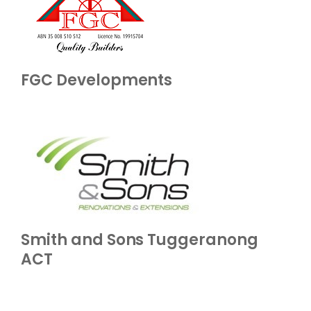
FGC Developments
Smith and Sons Tuggeranong
ACT