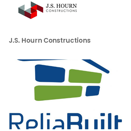
J.S. Hourn Constructions