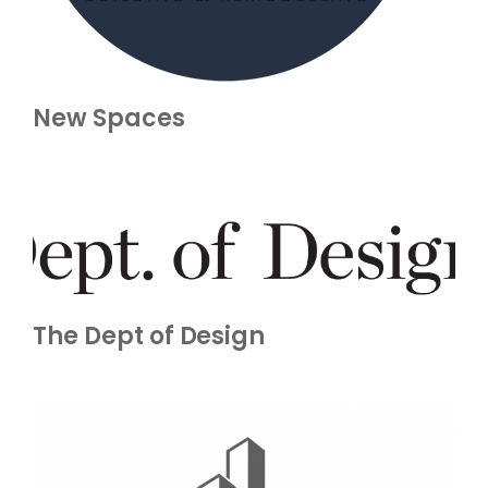
New Spaces
The Dept of Design