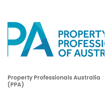
Property Professionals Australia
(PPA)