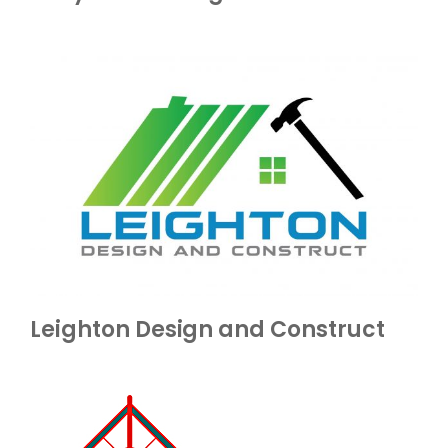
Leighton Design and Construct