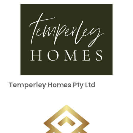
Temperley Homes Pty Ltd