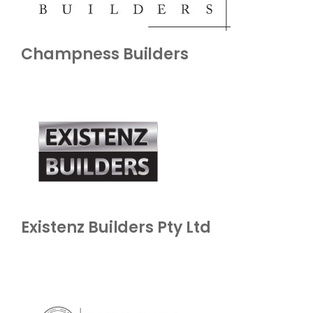
Champness Builders
Existenz Builders Pty Ltd