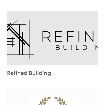
Refined Building