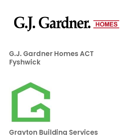
G.J. Gardner Homes ACT
Fyshwick
Grayton Building Services