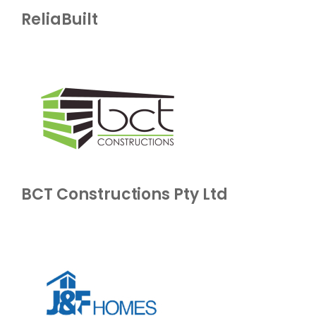
ReliaBuilt
BCT Constructions Pty Ltd