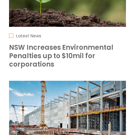
Latest News
NSW Increases Environmental
Penalties up to $10mil for
corporations