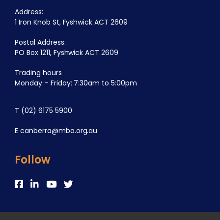
Address:
1 Iron Knob St, Fyshwick ACT 2609
Postal Address:
PO Box 1211, Fyshwick ACT 2609
Trading hours
Monday – Friday: 7:30am to 5:00pm
T
(02) 6175 5900
E
canberra@mba.org.au
Follow