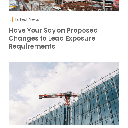
Latest News
Have Your Say on Proposed
Changes to Lead Exposure
Requirements