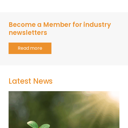
Become a Member for industry
newsletters
Read more
Latest News