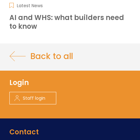
Latest News
AI and WHS: what builders need
to know
Back to all
Login
Staff login
Contact