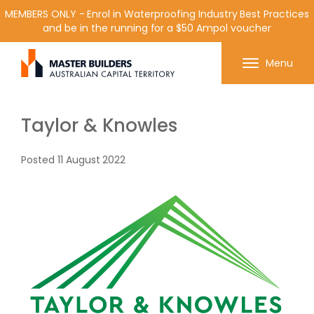
MEMBERS ONLY - Enrol in Waterproofing Industry Best Practices
and be in the running for a $50 Ampol voucher
Get in contact with Master Builder ACT using the
Menu
form or any of the contact details below.
Taylor & Knowles
Posted
11 August 2022