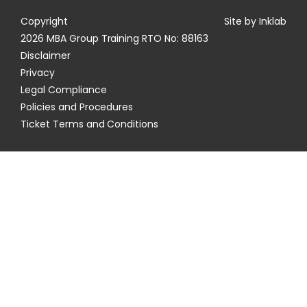
Copyright
Site by Inklab
2026 MBA Group Training RTO No: 88163
Disclaimer
Privacy
Legal Compliance
Policies and Procedures
Ticket Terms and Conditions