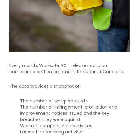
Every month, Worksafe ACT releases data on
compliance and enforcement throughout Canberra.
The data provides a snapshot of:
The number of workplace visits
The number of infringement, prohibition and
improvement notices issued and the key
breaches they were against
Worker’s compensation activities
Labour hire licensing activities