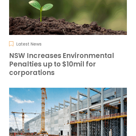
Latest News
NSW Increases Environmental
Penalties up to $10mil for
corporations