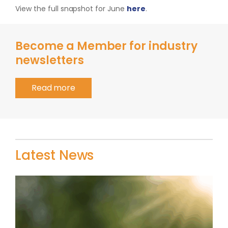
View the full snapshot for June
here
.
Become a Member for industry
newsletters
Read more
Latest News