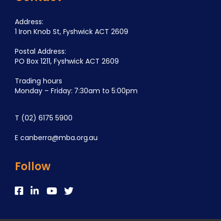
Address:
1 Iron Knob St, Fyshwick ACT 2609
Postal Address:
PO Box 1211, Fyshwick ACT 2609
Trading hours
Monday – Friday: 7:30am to 5:00pm
T
(02) 6175 5900
E
canberra@mba.org.au
Follow