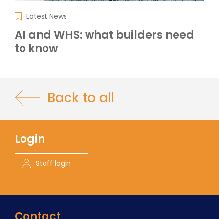
Latest News
AI and WHS: what builders need
to know
Back to all
Login
Staff login
Contact