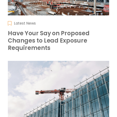
Latest News
Have Your Say on Proposed
Changes to Lead Exposure
Requirements