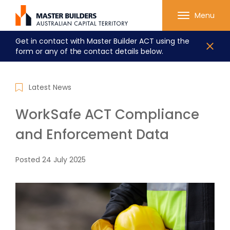
Menu
Get in contact with Master Builder ACT using the
form or any of the contact details below.
Latest News
WorkSafe ACT Compliance
and Enforcement Data
Posted
24 July 2025