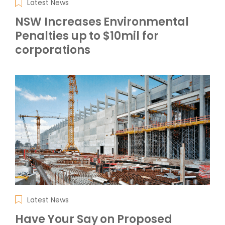
Latest News
NSW Increases Environmental
Penalties up to $10mil for
corporations
Latest News
Have Your Say on Proposed