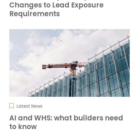
Changes to Lead Exposure
Requirements
Latest News
AI and WHS: what builders need
to know