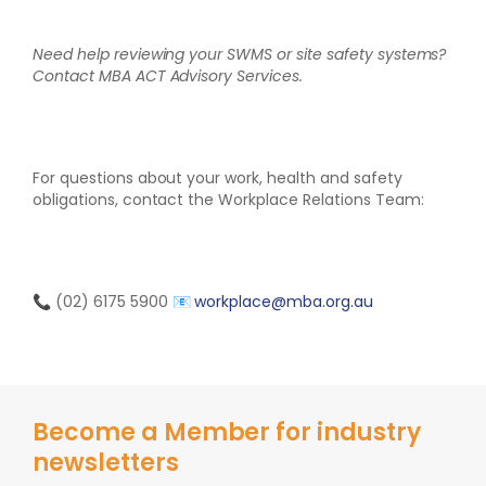
Need help reviewing your SWMS or site safety systems?
Contact MBA ACT Advisory Services.
For questions about your work, health and safety
obligations, contact the Workplace Relations Team:
📞 (02) 6175 5900
📧
workplace@mba.org.au
Become a Member for industry
newsletters