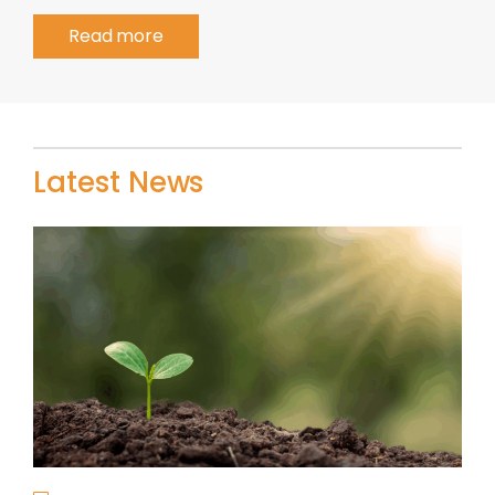
Read more
Latest News