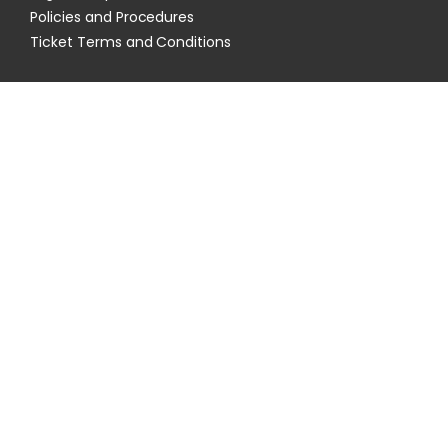
Policies and Procedures
Ticket Terms and Conditions