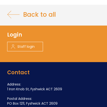
Back to all
Login
Staff login
Contact
Address:
1 Iron Knob St, Fyshwick ACT 2609
Postal Address:
PO Box 1211, Fyshwick ACT 2609