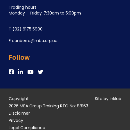
Trading hours
Monday – Friday: 7:30am to 5:00pm
T
(02) 6175 5900
E
canberra@mba.org.au
Follow
Copyright
Site by Inklab
2026 MBA Group Training RTO No: 88163
Disclaimer
Privacy
Legal Compliance