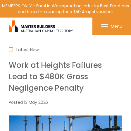
MEMBERS ONLY - Enrol in Waterproofing Industry Best Practices
and be in the running for a $50 Ampol voucher
Get in contact with Master Builder ACT using the
Menu
form or any of the contact details below.
Latest News
Work at Heights Failures
Lead to $480K Gross
Negligence Penalty
Posted
13 May 2026