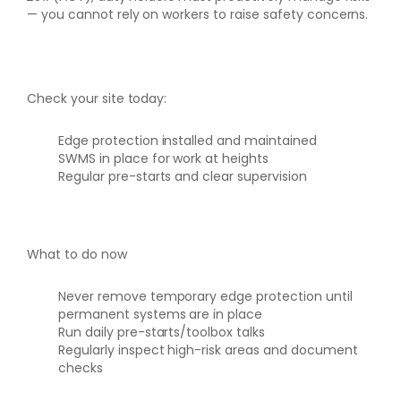
— you cannot rely on workers to raise safety concerns.
Check your site today:
Edge protection installed and maintained
SWMS in place for work at heights
Regular pre-starts and clear supervision
What to do now
Never remove temporary edge protection until
permanent systems are in place
Run daily pre-starts/toolbox talks
Regularly inspect high-risk areas and document
checks