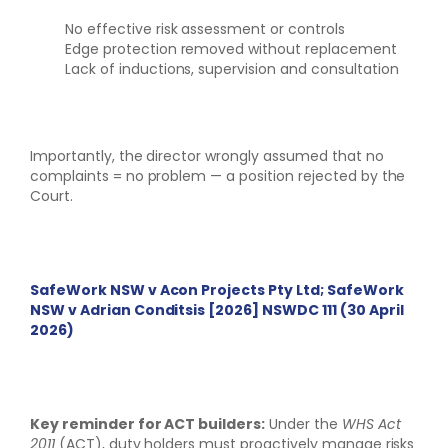
No effective risk assessment or controls
Edge protection removed without replacement
Lack of inductions, supervision and consultation
Importantly, the director wrongly assumed that no
complaints = no problem — a position rejected by the
Court.
SafeWork NSW v Acon Projects Pty Ltd; SafeWork
NSW v Adrian Conditsis [2026] NSWDC 111 (30 April
2026)
Key reminder for ACT builders:
Under the
WHS Act
2011
(ACT), duty holders must proactively manage risks