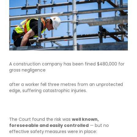
A construction company has been fined $480,000 for
gross negligence
after a worker fell three metres from an unprotected
edge, suffering catastrophic injuries.
The Court found the risk was
well known,
foreseeable and easily controlled
— but no
effective safety measures were in place: