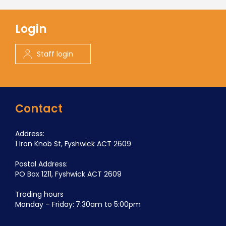
Login
Staff login
Contact
Address:
1 Iron Knob St, Fyshwick ACT 2609
Postal Address:
PO Box 1211, Fyshwick ACT 2609
Trading hours
Monday – Friday: 7:30am to 5:00pm