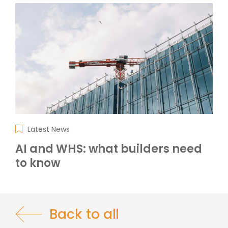
Latest News
AI and WHS: what builders need
to know
Back to all