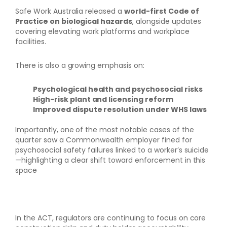
Safe Work Australia released a
world-first Code of
Practice on biological hazards
, alongside updates
covering elevating work platforms and workplace
facilities.
There is also a growing emphasis on:
Psychological health and psychosocial risks
High-risk plant and licensing reform
Improved dispute resolution under WHS laws
Importantly, one of the most notable cases of the
quarter saw a Commonwealth employer fined for
psychosocial safety failures linked to a worker’s suicide
—highlighting a clear shift toward enforcement in this
space
In the ACT, regulators are continuing to focus on core