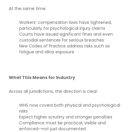
At the same time:
Workers’ compensation laws have tightened,
particularly for psychological injury claims
Courts have issued significant fines and even
custodial sentences for serious breaches
New Codes of Practice address risks such as
fatigue and silica exposure
What This Means for Industry
Across all jurisdictions, the direction is clear:
WHS now covers both physical and psychological
risks
Expect higher scrutiny and stronger penalties
Compliance must be practical, visible and
enforced—not just documented