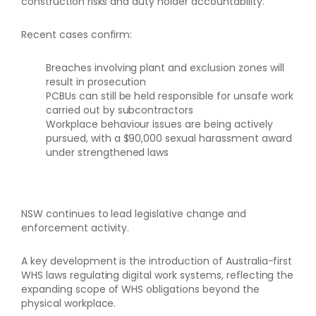
construction risks and duty holder accountability.
Recent cases confirm:
Breaches involving plant and exclusion zones will
result in prosecution
PCBUs can still be held responsible for unsafe work
carried out by subcontractors
Workplace behaviour issues are being actively
pursued, with a $90,000 sexual harassment award
under strengthened laws
NSW continues to lead legislative change and
enforcement activity.
A key development is the introduction of Australia-first
WHS laws regulating digital work systems, reflecting the
expanding scope of WHS obligations beyond the
physical workplace.