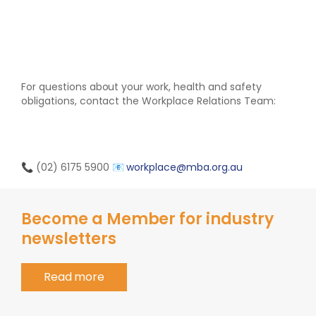
For questions about your work, health and safety
obligations, contact the Workplace Relations Team:
📞 (02) 6175 5900
📧
workplace@mba.org.au
Become a Member for industry
newsletters
Read more