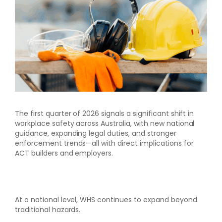
The first quarter of 2026 signals a significant shift in
workplace safety across Australia, with new national
guidance, expanding legal duties, and stronger
enforcement trends—all with direct implications for
ACT builders and employers.
At a national level, WHS continues to expand beyond
traditional hazards.