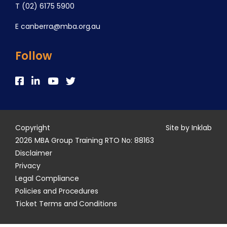
T
(02) 6175 5900
E
canberra@mba.org.au
Follow
Copyright
Site by Inklab
2026 MBA Group Training RTO No: 88163
Disclaimer
Privacy
Legal Compliance
Policies and Procedures
Ticket Terms and Conditions