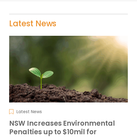
Latest News
Latest News
NSW Increases Environmental
Penalties up to $10mil for