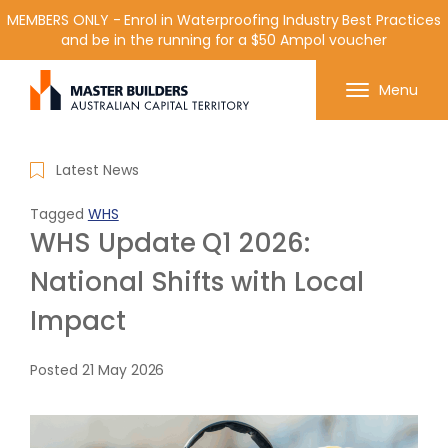
MEMBERS ONLY - Enrol in Waterproofing Industry Best Practices
and be in the running for a $50 Ampol voucher
Get in contact with Master Builder ACT using the
Menu
form or any of the contact details below.
Latest News
Tagged
WHS
WHS Update Q1 2026:
National Shifts with Local
Impact
Posted
21 May 2026