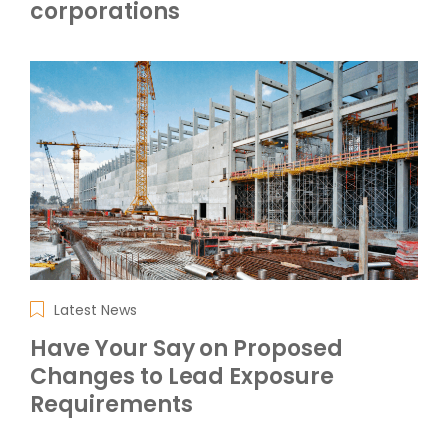
corporations
Latest News
Have Your Say on Proposed
Changes to Lead Exposure
Requirements