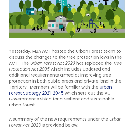
Yesterday, MBA ACT hosted the Urban Forest team to
discuss the changes to the tree protection laws in the
ACT. The
Urban Forest Act 2023
has replaced the
Tree
Protection Act 2005
which includes updated and
additional requirements aimed at improving tree
protection in both public areas and private land in the
Territory. Members will be familiar with the
Urban
Forest Strategy 2021-2045
which sets out the ACT
Government’s vision for a resilient and sustainable
urban forest.
A summary of the new requirements under the
Urban
Forest Act 2023
is provided below: