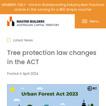
MEMBERS ONLY - Enrol in Waterproofing Industry Best Practices
and be in the running for a $50 Ampol voucher
Get in contact with Master Builder ACT using the
Menu
form or any of the contact details below.
Latest News
Tree protection law changes
in the ACT
Posted
4 April 2024