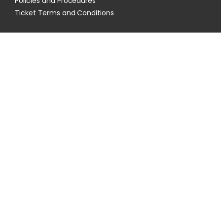
Policies and Procedures
Ticket Terms and Conditions