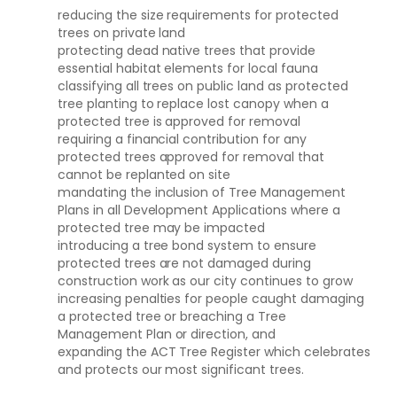
reducing the size requirements for protected
trees on private land
protecting dead native trees that provide
essential habitat elements for local fauna
classifying all trees on public land as protected
tree planting to replace lost canopy when a
protected tree is approved for removal
requiring a financial contribution for any
protected trees approved for removal that
cannot be replanted on site
mandating the inclusion of Tree Management
Plans in all Development Applications where a
protected tree may be impacted
introducing a tree bond system to ensure
protected trees are not damaged during
construction work as our city continues to grow
increasing penalties for people caught damaging
a protected tree or breaching a Tree
Management Plan or direction, and
expanding the ACT Tree Register which celebrates
and protects our most significant trees.