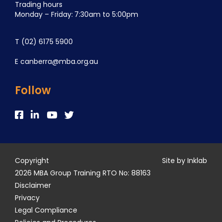
Trading hours
Monday – Friday: 7:30am to 5:00pm
T
(02) 6175 5900
E
canberra@mba.org.au
Follow
Copyright
Site by Inklab
2026 MBA Group Training RTO No: 88163
Disclaimer
Privacy
Legal Compliance