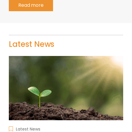
Read more
Latest News
Latest News