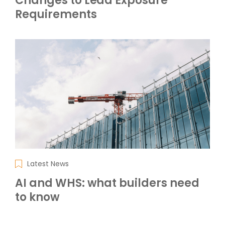
Changes to Lead Exposure
Requirements
Latest News
AI and WHS: what builders need
to know