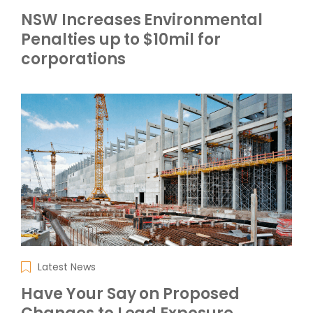
NSW Increases Environmental
Penalties up to $10mil for
corporations
Latest News
Have Your Say on Proposed