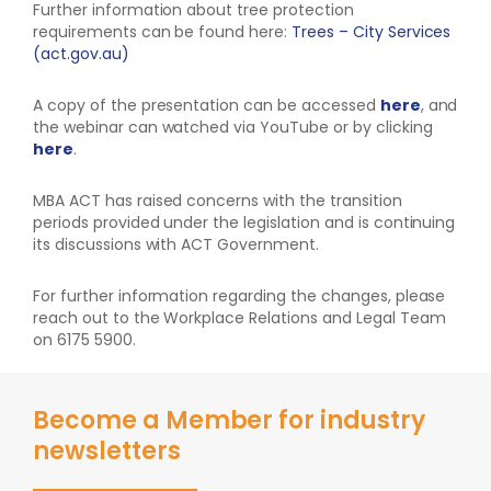
Further information about tree protection
requirements can be found here:
Trees – City Services
(act.gov.au)
A copy of the presentation can be accessed
here
, and
the webinar can watched via YouTube or by clicking
here
.
MBA ACT has raised concerns with the transition
periods provided under the legislation and is continuing
its discussions with ACT Government.
For further information regarding the changes, please
reach out to the Workplace Relations and Legal Team
on 6175 5900.
Become a Member for industry
newsletters