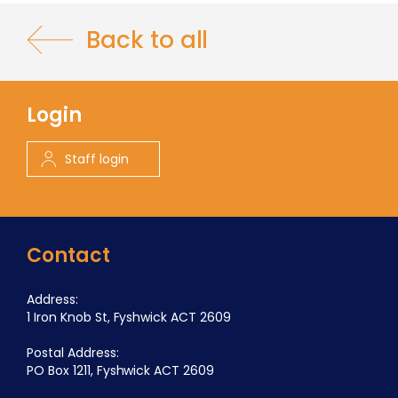
Back to all
Login
Staff login
Contact
Address:
1 Iron Knob St, Fyshwick ACT 2609
Postal Address:
PO Box 1211, Fyshwick ACT 2609