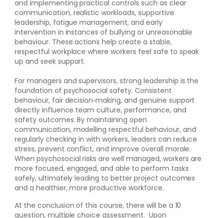
and implementing practical controls such as clear
communication, realistic workloads, supportive
leadership, fatigue management, and early
intervention in instances of bullying or unreasonable
behaviour. These actions help create a stable,
respectful workplace where workers feel safe to speak
up and seek support.
For managers and supervisors, strong leadership is the
foundation of psychosocial safety. Consistent
behaviour, fair decision‑making, and genuine support
directly influence team culture, performance, and
safety outcomes. By maintaining open
communication, modelling respectful behaviour, and
regularly checking in with workers, leaders can reduce
stress, prevent conflict, and improve overall morale.
When psychosocial risks are well managed, workers are
more focused, engaged, and able to perform tasks
safely, ultimately leading to better project outcomes
and a healthier, more productive workforce.
At the conclusion of this course, there will be a 10
question, multiple choice assessment. Upon