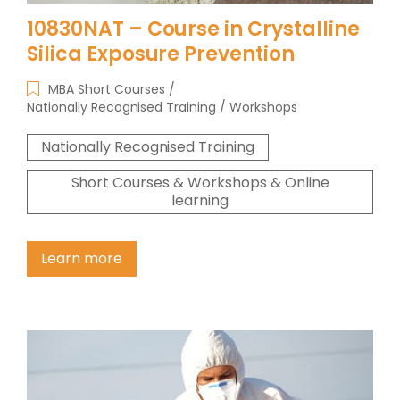
10830NAT – Course in Crystalline
Silica Exposure Prevention
MBA Short Courses
Nationally Recognised Training
Workshops
Nationally Recognised Training
Short Courses & Workshops & Online
learning
Learn more