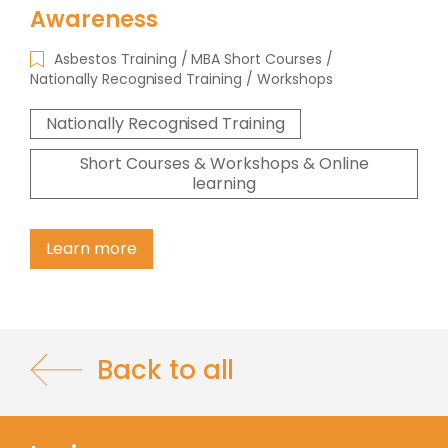
Awareness
Asbestos Training
MBA Short Courses
Nationally Recognised Training
Workshops
Nationally Recognised Training
Short Courses & Workshops & Online
learning
Learn more
Back to all