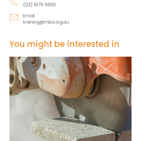
(02) 6175 5900
Email
training@mba.org.au
You might be interested in