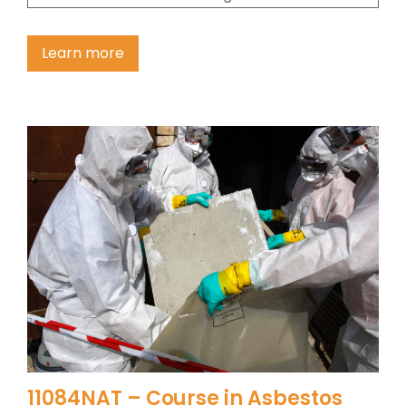
Learn more
11084NAT – Course in Asbestos