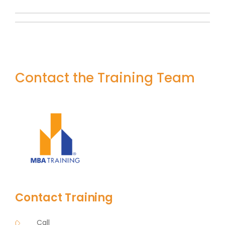
Contact the Training Team
Contact Training
Call