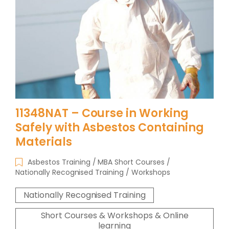
11348NAT – Course in Working
Safely with Asbestos Containing
Materials
Asbestos Training
MBA Short Courses
Nationally Recognised Training
Workshops
Nationally Recognised Training
Short Courses & Workshops & Online
learning