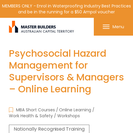
MEMBERS ONLY - Enrol in Waterproofing Industry Best Practices
and be in the running for a $50 Ampol voucher
Get in contact with Master Builder ACT using the
Menu
form or any of the contact details below.
Psychosocial Hazard
Management for
Supervisors & Managers
– Online Learning
MBA Short Courses
Online Learning
Work Health & Safety
Workshops
Nationally Recognised Training