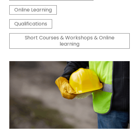
Online Learning
Qualifications
Short Courses & Workshops & Online
learning