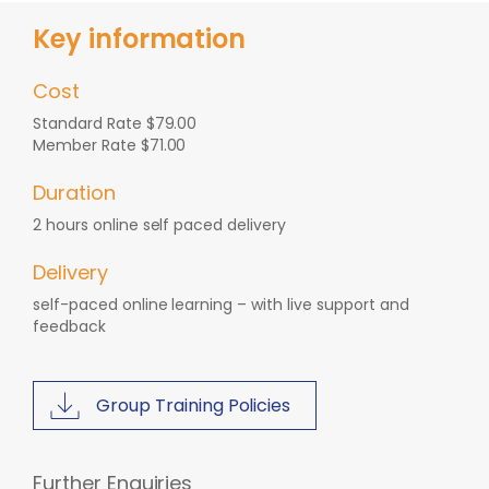
Key information
Cost
Standard Rate $79.00
Member Rate $71.00
Duration
2 hours online self paced delivery
Delivery
self-paced online learning – with live support and
feedback
Group Training Policies
Further Enquiries