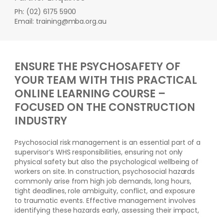
Ph: (02) 6175 5900
Email: training@mba.org.au
ENSURE THE PSYCHOSAFETY OF
YOUR TEAM WITH THIS PRACTICAL
ONLINE LEARNING COURSE –
FOCUSED ON THE CONSTRUCTION
INDUSTRY
Psychosocial risk management is an essential part of a
supervisor’s WHS responsibilities, ensuring not only
physical safety but also the psychological wellbeing of
workers on site. In construction, psychosocial hazards
commonly arise from high job demands, long hours,
tight deadlines, role ambiguity, conflict, and exposure
to traumatic events. Effective management involves
identifying these hazards early, assessing their impact,