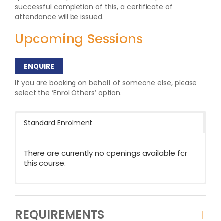
successful completion of this, a certificate of
attendance will be issued.
Upcoming Sessions
ENQUIRE
If you are booking on behalf of someone else, please
select the ‘Enrol Others’ option.
Standard Enrolment
There are currently no openings available for
this course.
REQUIREMENTS