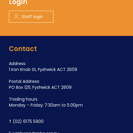
Login
Staff login
Contact
Address:
1 Iron Knob St, Fyshwick ACT 2609
Postal Address:
PO Box 1211, Fyshwick ACT 2609
Trading hours
Monday – Friday: 7:30am to 5:00pm
T
(02) 6175 5900