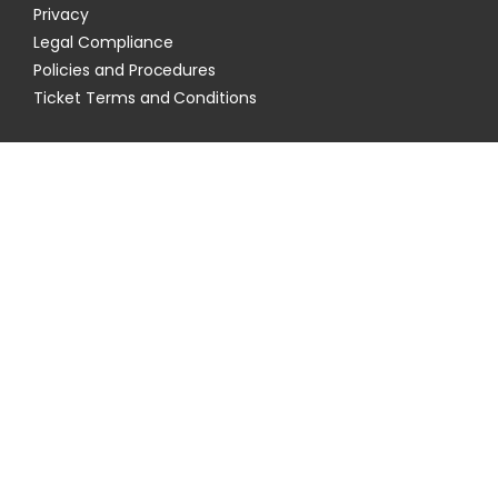
Privacy
Legal Compliance
Policies and Procedures
Ticket Terms and Conditions