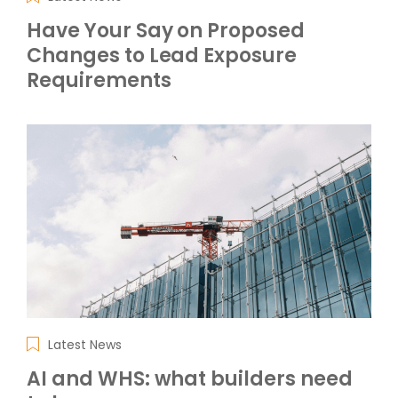
Have Your Say on Proposed
Changes to Lead Exposure
Requirements
Latest News
AI and WHS: what builders need