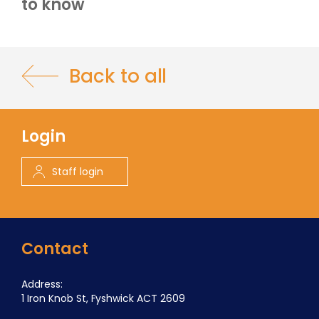
to know
Back to all
Login
Staff login
Contact
Address:
1 Iron Knob St, Fyshwick ACT 2609