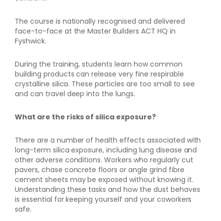
The course is nationally recognised and delivered
face-to-face at the Master Builders ACT HQ in
Fyshwick.
During the training, students learn how common
building products can release very fine respirable
crystalline silica. These particles are too small to see
and can travel deep into the lungs.
What are the risks of silica exposure?
There are a number of health effects associated with
long-term silica exposure, including lung disease and
other adverse conditions. Workers who regularly cut
pavers, chase concrete floors or angle grind fibre
cement sheets may be exposed without knowing it.
Understanding these tasks and how the dust behaves
is essential for keeping yourself and your coworkers
safe.