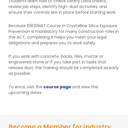
Students learn how to check Safety Data Sheets,
review job steps, identify high-dust activities, and
ensure their controls are in place before starting work.
Because 10830NAT Course in Crystalline Silica Exposure
Prevention is mandatory for many construction roles in
the ACT, completing it helps you meet your legal
obligations and prepares you to work safely.
If you work with concrete, bricks, tiles, mortar or
engineered stone or if you take part in tasks that
release dust, this training should be completed as early
as possible.
To enrol, visit the
course page
and view the
upcoming dates.
Become a Member for industry