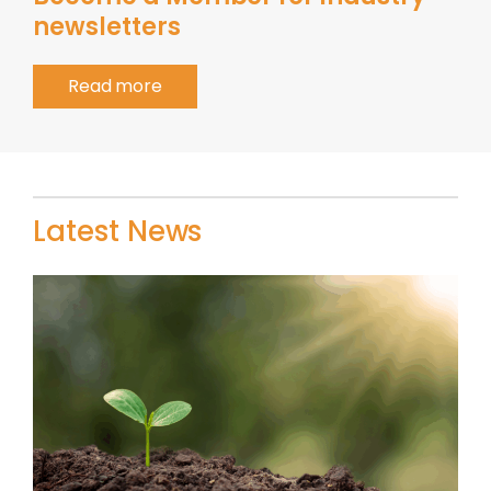
newsletters
Read more
Latest News