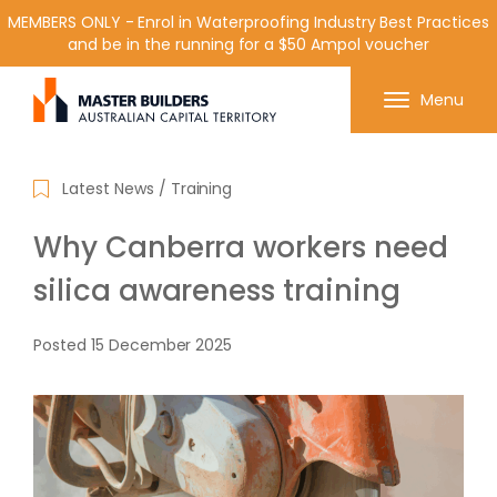
MEMBERS ONLY - Enrol in Waterproofing Industry Best Practices
and be in the running for a $50 Ampol voucher
Get in contact with Master Builder ACT using the
Menu
form or any of the contact details below.
Latest News
/
Training
Why Canberra workers need
silica awareness training
Posted
15 December 2025