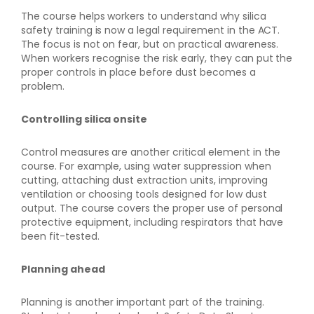
The course helps workers to understand why silica
safety training is now a legal requirement in the ACT.
The focus is not on fear, but on practical awareness.
When workers recognise the risk early, they can put the
proper controls in place before dust becomes a
problem.
Controlling silica onsite
Control measures are another critical element in the
course. For example, using water suppression when
cutting, attaching dust extraction units, improving
ventilation or choosing tools designed for low dust
output. The course covers the proper use of personal
protective equipment, including respirators that have
been fit-tested.
Planning ahead
Planning is another important part of the training.