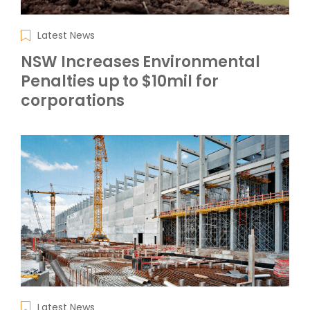
Latest News
NSW Increases Environmental
Penalties up to $10mil for
corporations
Latest News