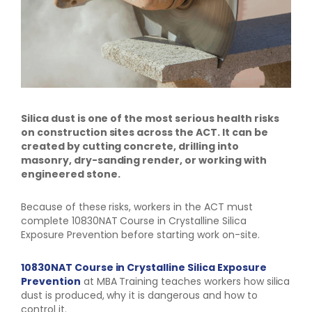
Silica dust is one of the most serious health risks
on construction sites across the ACT. It can be
created by cutting concrete, drilling into
masonry, dry-sanding render, or working with
engineered stone.
Because of these risks, workers in the ACT must
complete 10830NAT Course in Crystalline Silica
Exposure Prevention before starting work on-site.
10830NAT Course in Crystalline Silica Exposure
Prevention
at MBA Training teaches workers how silica
dust is produced, why it is dangerous and how to
control it.