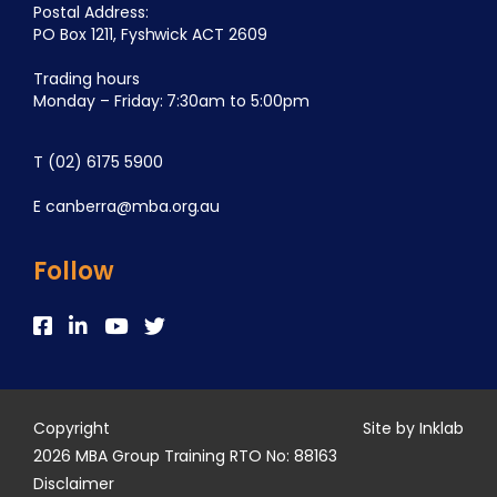
Postal Address:
PO Box 1211, Fyshwick ACT 2609
Trading hours
Monday – Friday: 7:30am to 5:00pm
T
(02) 6175 5900
E
canberra@mba.org.au
Follow
Copyright
Site by Inklab
2026 MBA Group Training RTO No: 88163
Disclaimer