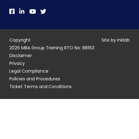
Copyright
Site by Inklab
2026 MBA Group Training RTO No: 88163
Disclaimer
Privacy
Legal Compliance
Policies and Procedures
Ticket Terms and Conditions