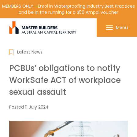
MEMBERS ONLY - Enrol in Waterproofing Industry Best Practices
and be in the running for a $50 Ampol voucher
Get in contact with Master Builder ACT using the
Menu
form or any of the contact details below.
Latest News
PCBUs’ obligations to notify
WorkSafe ACT of workplace
sexual assault
Posted
11 July 2024