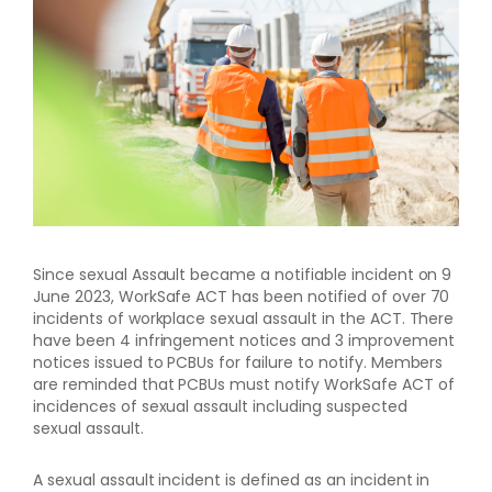
Since sexual Assault became a notifiable incident on 9
June 2023, WorkSafe ACT has been notified of over 70
incidents of workplace sexual assault in the ACT. There
have been 4 infringement notices and 3 improvement
notices issued to PCBUs for failure to notify. Members
are reminded that PCBUs must notify WorkSafe ACT of
incidences of sexual assault including suspected
sexual assault.
A sexual assault incident is defined as an incident in