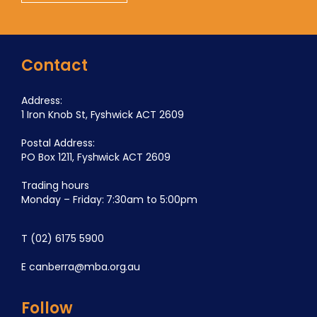
Contact
Address:
1 Iron Knob St, Fyshwick ACT 2609
Postal Address:
PO Box 1211, Fyshwick ACT 2609
Trading hours
Monday – Friday: 7:30am to 5:00pm
T
(02) 6175 5900
E
canberra@mba.org.au
Follow