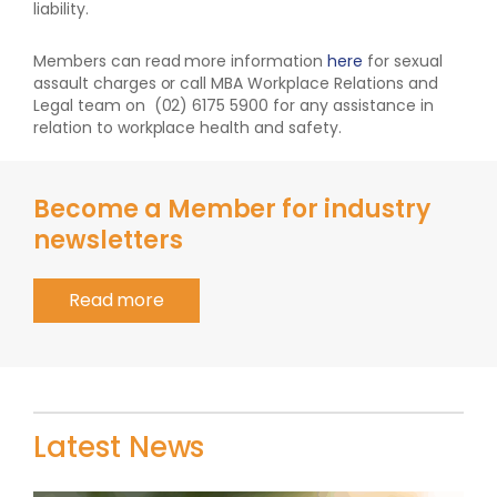
liability.
Members can read more information
here
for sexual
assault charges or call MBA Workplace Relations and
Legal team on (02) 6175 5900 for any assistance in
relation to workplace health and safety.
Become a Member for industry
newsletters
Read more
Latest News