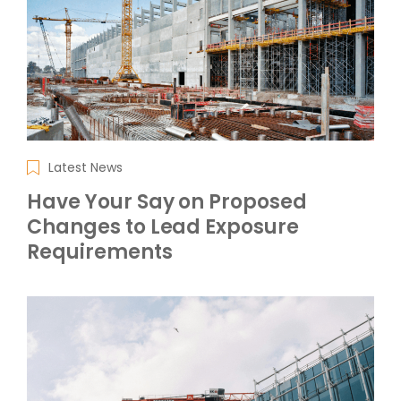
Latest News
Have Your Say on Proposed
Changes to Lead Exposure
Requirements