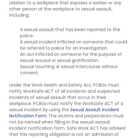
relation to a workplace that exposes a worker or any
other person at the workplace to sexual assault,
including:
A sexual assault that has been reported to the
police.
A sexual incident inflicted on someone that could
be referred to police for an investigation.
An act inflicted on someone for the purpose of
sexual arousal or sexual gratification.
Sexual touching or sexual intercourse without
consent.
Under the Work Health and Safety Act, PCBUs must
notify WorkSafe ACT of all incidents and suspected
incidents of sexual assault that occur in their
workplace. PCBUs must notify the WorkSafe ACT of a
sexual incident by using the
Sexual Assault Incident
Notification Form
. The victims and perpetrators must
not be named when filling in the sexual assault
incident notification form. Safe Work ACT has advised
that this reporting obligation is not an admission of