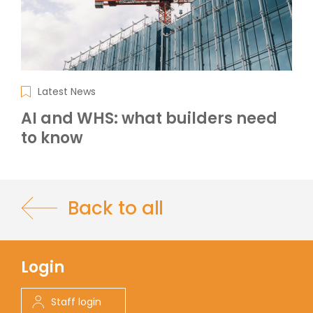
Latest News
AI and WHS: what builders need
to know
Back to all
Login
Staff login