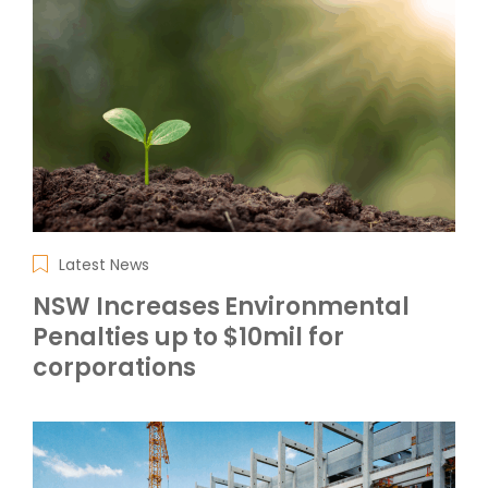
Latest News
NSW Increases Environmental
Penalties up to $10mil for
corporations