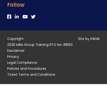
Follow
Copyright
Site by Inklab
2026 MBA Group Training RTO No: 88163
Disclaimer
Privacy
Legal Compliance
Policies and Procedures
Ticket Terms and Conditions