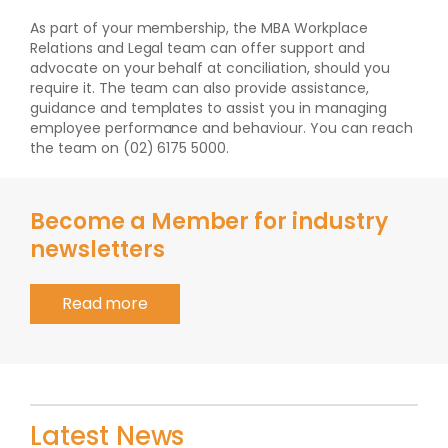
As part of your membership, the MBA Workplace
Relations and Legal team can offer support and
advocate on your behalf at conciliation, should you
require it. The team can also provide assistance,
guidance and templates to assist you in managing
employee performance and behaviour. You can reach
the team on (02) 6175 5000.
Become a Member for industry
newsletters
Read more
Latest News