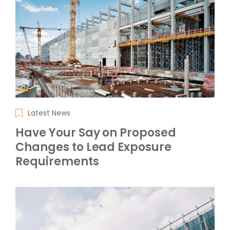
Latest News
Have Your Say on Proposed
Changes to Lead Exposure
Requirements