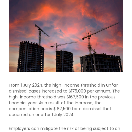
From 1 July 2024, the high-income threshold in unfair
dismissal cases increased to $175,000 per annum. The
high-income threshold was $167,500 in the previous
financial year. As a result of the increase, the
compensation cap is $ 87,500 for a dismissal that
occurred on or after 1 July 2024.
Employers can mitigate the risk of being subject to an