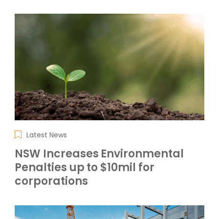
Latest News
NSW Increases Environmental
Penalties up to $10mil for
corporations