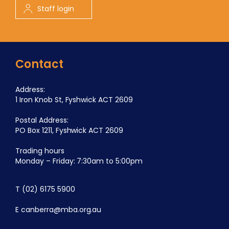
Staff login
Contact
Address:
1 Iron Knob St, Fyshwick ACT 2609
Postal Address:
PO Box 1211, Fyshwick ACT 2609
Trading hours
Monday – Friday: 7:30am to 5:00pm
T
(02) 6175 5900
E
canberra@mba.org.au