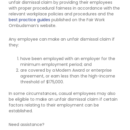
unfair dismissal claim by providing their employees
with proper procedural fairness in accordance with the
relevant workplace policies and procedures and the
best practice guides
published on the Fair Work
Ombudsman’s website.
Any employee can make an unfair dismissal claim if
they:
have been employed with an employer for the
minimum employment period; and
are covered by a Modern Award or enterprise
agreement, or earn less than the high-income
threshold of $175,000.
In some circumstances, casual employees may also
be eligible to make an unfair dismissal claim if certain
factors relating to their employment can be
established.
Need assistance?