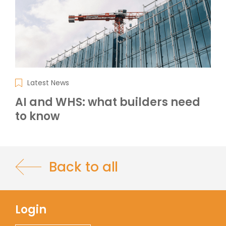
Latest News
AI and WHS: what builders need
to know
Back to all
Login