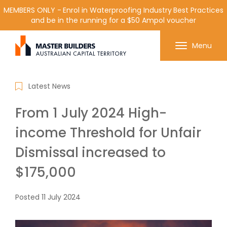
MEMBERS ONLY - Enrol in Waterproofing Industry Best Practices
and be in the running for a $50 Ampol voucher
Get in contact with Master Builder ACT using the
Menu
form or any of the contact details below.
Latest News
From 1 July 2024 High-
income Threshold for Unfair
Dismissal increased to
$175,000
Posted
11 July 2024