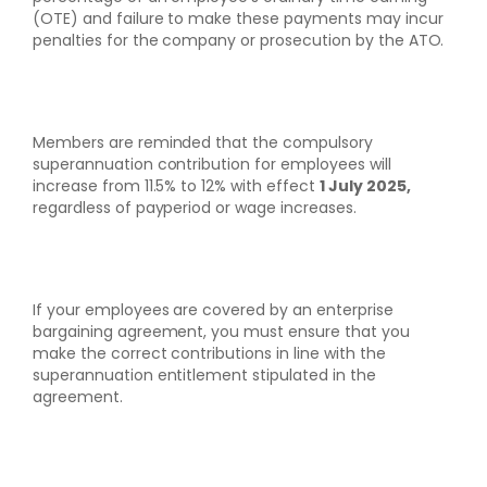
(OTE) and failure to make these payments may incur
penalties for the company or prosecution by the ATO.
Members are reminded that the compulsory
superannuation contribution for employees will
increase from 11.5% to 12% with effect
1 July 2025,
regardless of payperiod or wage increases.
If your employees are covered by an enterprise
bargaining agreement, you must ensure that you
make the correct contributions in line with the
superannuation entitlement stipulated in the
agreement.