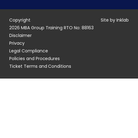
Copyright
Site by Inklab
2026 MBA Group Training RTO No: 88163
Disclaimer
Privacy
Legal Compliance
Policies and Procedures
Ticket Terms and Conditions