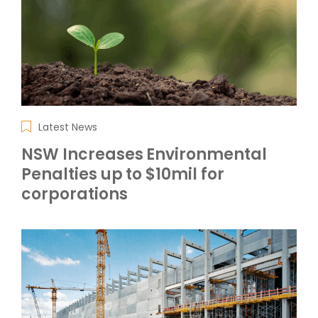
Latest News
NSW Increases Environmental
Penalties up to $10mil for
corporations