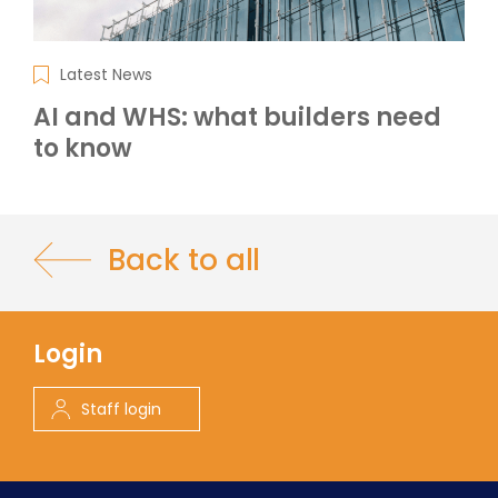
Latest News
AI and WHS: what builders need
to know
Back to all
Login
Staff login