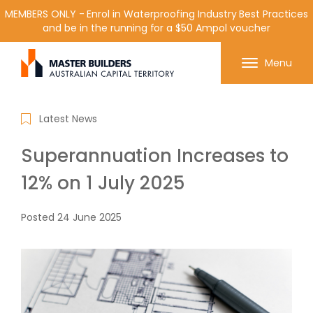
MEMBERS ONLY - Enrol in Waterproofing Industry Best Practices
and be in the running for a $50 Ampol voucher
Get in contact with Master Builder ACT using the
Menu
form or any of the contact details below.
Latest News
Superannuation Increases to
12% on 1 July 2025
Posted
24 June 2025