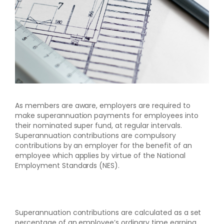
As members are aware, employers are required to
make superannuation payments for employees into
their nominated super fund, at regular intervals.
Superannuation contributions are compulsory
contributions by an employer for the benefit of an
employee which applies by virtue of the National
Employment Standards (NES).
Superannuation contributions are calculated as a set
percentage of an employee’s ordinary time earning