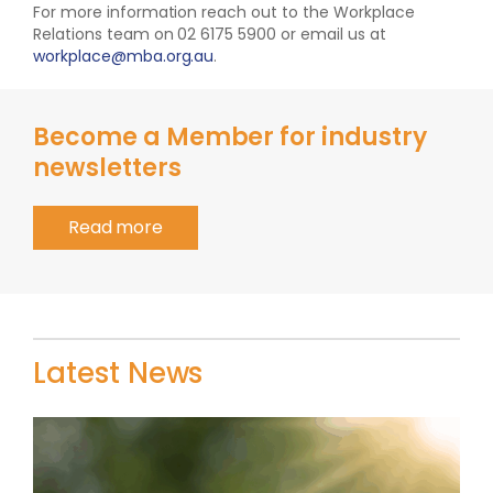
For more information reach out to the Workplace
Relations team on 02 6175 5900 or email us at
workplace@mba.org.au
.
Become a Member for industry
newsletters
Read more
Latest News