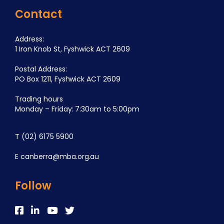
Contact
Address:
1 Iron Knob St, Fyshwick ACT 2609
Postal Address:
PO Box 1211, Fyshwick ACT 2609
Trading hours
Monday – Friday: 7:30am to 5:00pm
T
(02) 6175 5900
E
canberra@mba.org.au
Follow