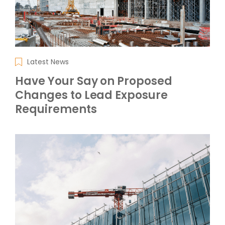
Latest News
Have Your Say on Proposed
Changes to Lead Exposure
Requirements