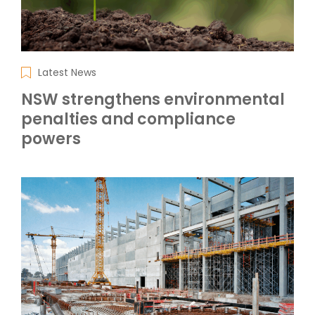
Latest News
NSW strengthens environmental
penalties and compliance
powers