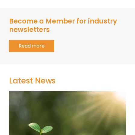
Become a Member for industry
newsletters
Read more
Latest News