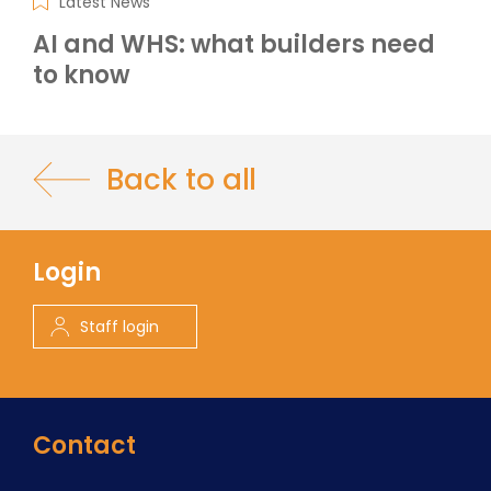
Latest News
AI and WHS: what builders need
to know
Back to all
Login
Staff login
Contact