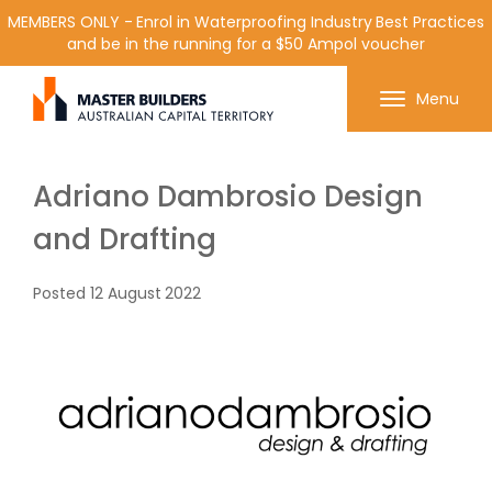
MEMBERS ONLY - Enrol in Waterproofing Industry Best Practices
and be in the running for a $50 Ampol voucher
Get in contact with Master Builder ACT using the
Menu
form or any of the contact details below.
Adriano Dambrosio Design
and Drafting
Posted
12 August 2022