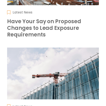
Latest News
Have Your Say on Proposed
Changes to Lead Exposure
Requirements