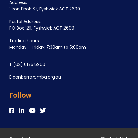
Address:
1 Iron Knob St, Fyshwick ACT 2609
Postal Address:
PO Box 1211, Fyshwick ACT 2609
Trading hours
Monday – Friday: 7:30am to 5:00pm
T
(02) 6175 5900
E
canberra@mba.org.au
Follow