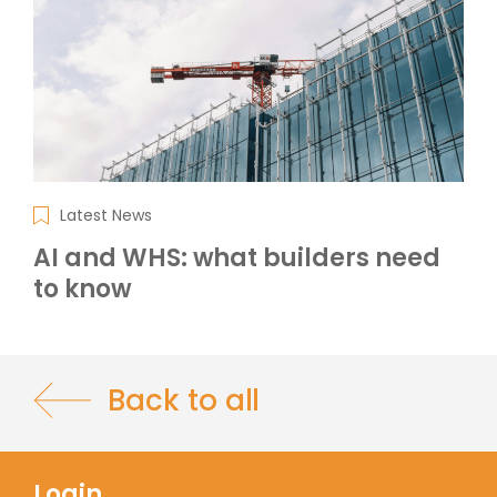
Latest News
AI and WHS: what builders need
to know
Back to all
Login