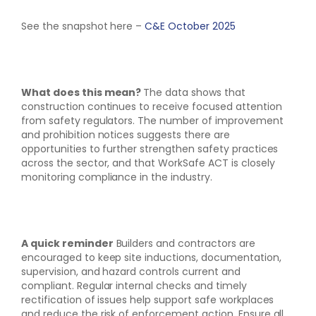
See the snapshot here –
C&E October 2025
What does this mean?
The data shows that
construction continues to receive focused attention
from safety regulators. The number of improvement
and prohibition notices suggests there are
opportunities to further strengthen safety practices
across the sector, and that WorkSafe ACT is closely
monitoring compliance in the industry.
A quick reminder
Builders and contractors are
encouraged to keep site inductions, documentation,
supervision, and hazard controls current and
compliant. Regular internal checks and timely
rectification of issues help support safe workplaces
and reduce the risk of enforcement action. Ensure all