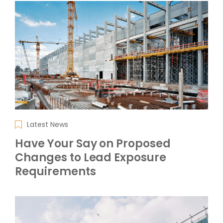
Latest News
Have Your Say on Proposed
Changes to Lead Exposure
Requirements