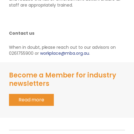
staff are appropriately trained.
Contact us
When in doubt, please reach out to our advisors on
0261755900 or
workplace@mba.org.au
.
Become a Member for industry
newsletters
Read more