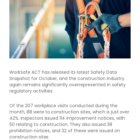
WorkSafe ACT has released its latest Safety Data
Snapshot for October, and the construction industry
again remains significantly overrepresented in safety
regulatory activities.
Of the 207 workplace visits conducted during the
month, 88 were to construction sites, which is just over
42%. Inspectors issued 114 improvement notices, with
50 relating to construction. They also issued 38
prohibition notices, and 32 of these were issued on
construction sites.