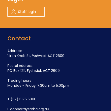
Staff login
Contact
Address:
1 Iron Knob St, Fyshwick ACT 2609
Postal Address:
PO Box 1211, Fyshwick ACT 2609
Trading hours
Monday – Friday: 7:30am to 5:00pm
T
(02) 6175 5900
E
canberra@mba.org.au