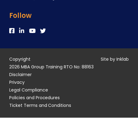
Follow
Copyright
Site by Inklab
2026 MBA Group Training RTO No: 88163
Disclaimer
Privacy
Legal Compliance
Policies and Procedures
Ticket Terms and Conditions