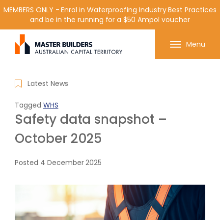
MEMBERS ONLY - Enrol in Waterproofing Industry Best Practices
and be in the running for a $50 Ampol voucher
Get in contact with Master Builder ACT using the
Menu
form or any of the contact details below.
Latest News
Tagged
WHS
Safety data snapshot –
October 2025
Posted
4 December 2025