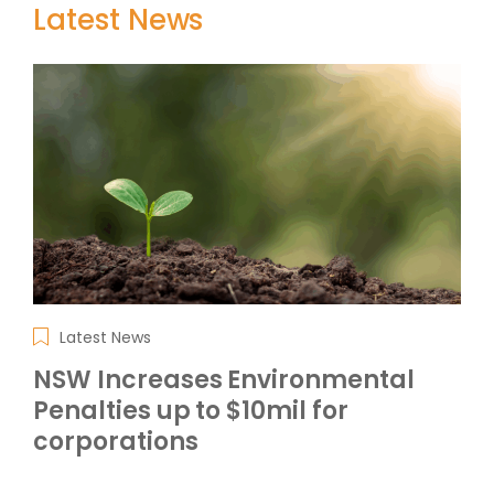
Latest News
Latest News
NSW Increases Environmental
Penalties up to $10mil for
corporations