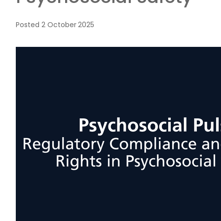
Posted
2 October 2025