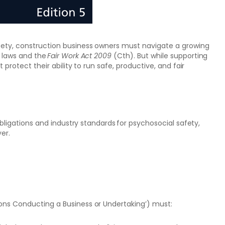
fety, construction business owners must navigate a growing
) laws and the
Fair Work Act 2009
(Cth). But while supporting
 protect their ability to run safe, productive, and fair
obligations and industry standards for psychosocial safety,
er.
ons Conducting a Business or Undertaking’) must: