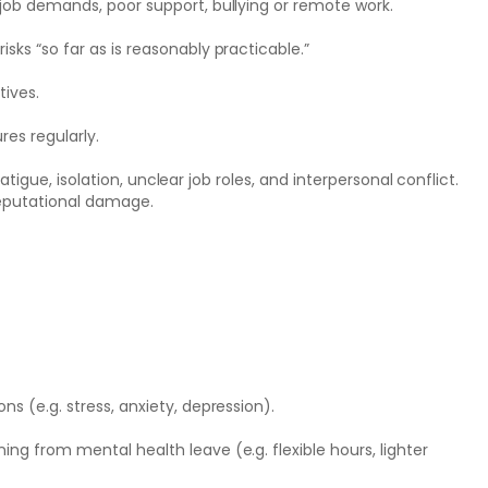
 job demands, poor support, bullying or remote work.
sks “so far as is reasonably practicable.”
tives.
es regularly.
tigue, isolation, unclear job roles, and interpersonal conflict.
 reputational damage.
s (e.g. stress, anxiety, depression).
ng from mental health leave (e.g. flexible hours, lighter