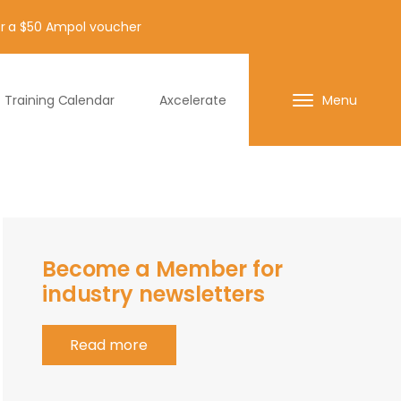
for a $50 Ampol voucher
Training Calendar
Axcelerate
Menu
Become a Member for
industry newsletters
Read more