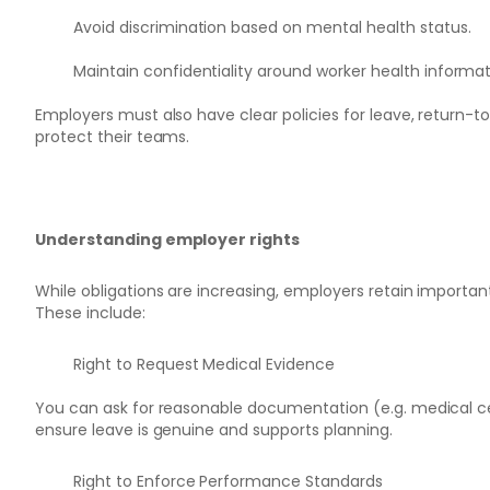
Avoid discrimination based on mental health status.
Maintain confidentiality around worker health informat
Employers must also have clear policies for leave, return
protect their teams.
Understanding employer rights
While obligations are increasing, employers retain important
These include:
Right to Request Medical Evidence
You can ask for reasonable documentation (e.g. medical ce
ensure leave is genuine and supports planning.
Right to Enforce Performance Standards