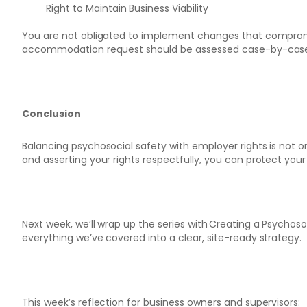
Right to Maintain Business Viability
You are not obligated to implement changes that compromise
accommodation request should be assessed case-by-cas
Conclusion
Balancing psychosocial safety with employer rights is not onl
and asserting your rights respectfully, you can protect you
Next week, we’ll wrap up the series with Creating a Psychoso
everything we’ve covered into a clear, site-ready strategy.
This week’s reflection for business owners and supervisors: