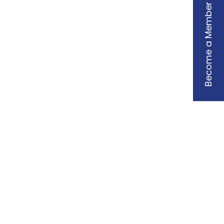
Become a Member