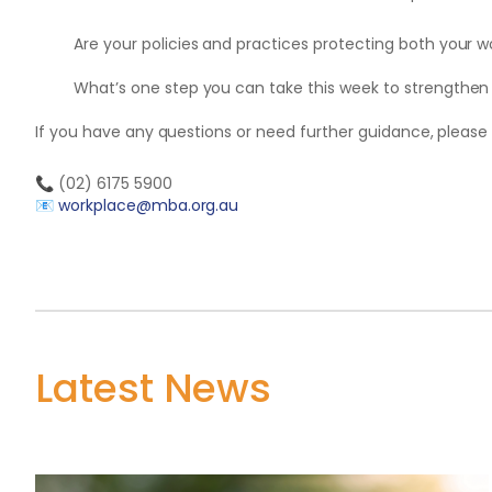
Are your policies and practices protecting both your 
What’s one step you can take this week to strengthen
If you have any questions or need further guidance, please
📞
(02) 6175 5900
📧
workplace@mba.org.au
Latest News