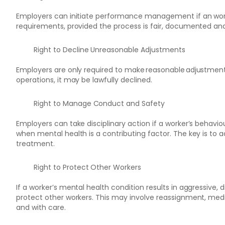
Employers can initiate performance management if an worker
requirements, provided the process is fair, documented and 
Right to Decline Unreasonable Adjustments
Employers are only required to make reasonable adjustments.
operations, it may be lawfully declined.
Right to Manage Conduct and Safety
Employers can take disciplinary action if a worker’s behavio
when mental health is a contributing factor. The key is to a
treatment.
Right to Protect Other Workers
If a worker’s mental health condition results in aggressive,
protect other workers. This may involve reassignment, mediati
and with care.