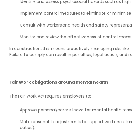
Identify and assess psychosocial hazards such as high
Implement control measures to eliminate or minimise ri
Consult with workers and health and safety representa
Monitor and review the effectiveness of control measur
In construction, this means proactively managing risks like fa
Failure to comply can result in penalties, legal action, and
Fair Work obligations around mental health
The Fair Work Act requires employers to:
Approve personal/carer’s leave for mental health reason
Make reasonable adjustments to support workers returni
duties).