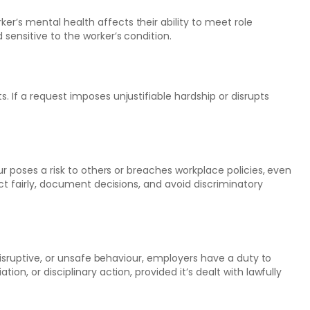
’s mental health affects their ability to meet role
sensitive to the worker’s condition.
 If a request imposes unjustifiable hardship or disrupts
ur poses a risk to others or breaches workplace policies, even
ct fairly, document decisions, and avoid discriminatory
 disruptive, or unsafe behaviour, employers have a duty to
on, or disciplinary action, provided it’s dealt with lawfully