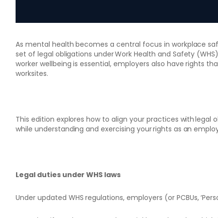
As mental health becomes a central focus in workplace sa
set of legal obligations under Work Health and Safety (WHS
worker wellbeing is essential, employers also have rights that
worksites.
This edition explores how to align your practices with legal 
while understanding and exercising your rights as an employ
Legal duties under WHS laws
Under updated WHS regulations, employers (or PCBUs, ‘Pers