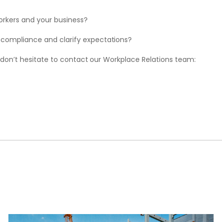
workers and your business?
 compliance and clarify expectations?
 don’t hesitate to contact our Workplace Relations team: