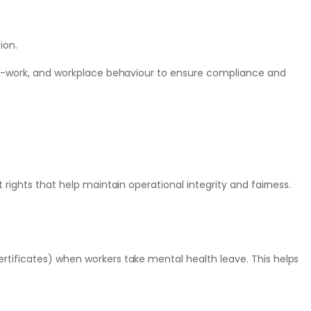
ion.
-to-work, and workplace behaviour to ensure compliance and
 rights that help maintain operational integrity and fairness.
rtificates) when workers take mental health leave. This helps