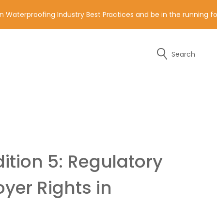
n Waterproofing Industry Best Practices and be in the running 
Search
y of the contact details below.
ition 5: Regulatory
er Rights in