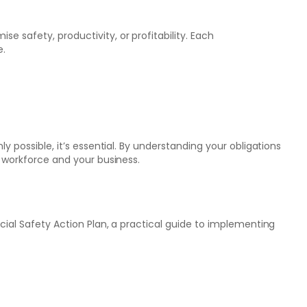
 safety, productivity, or profitability. Each
e.
y possible, it’s essential. By understanding your obligations
r workforce and your business.
cial Safety Action Plan, a practical guide to implementing