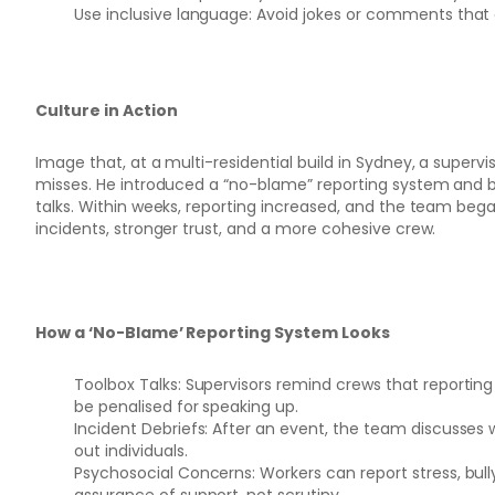
Use inclusive language: Avoid jokes or comments that 
Culture in Action
Image that, at a multi-residential build in Sydney, a supervi
misses. He introduced a “no-blame” reporting system and b
talks. Within weeks, reporting increased, and the team beg
incidents, stronger trust, and a more cohesive crew.
How a ‘No-Blame’ Reporting System Looks
Toolbox Talks: Supervisors remind crews that reporting
be penalised for speaking up.
Incident Debriefs: After an event, the team discusse
out individuals.
Psychosocial Concerns: Workers can report stress, bully