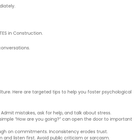
diately.
TES in Construction.
conversations.
lture. Here are targeted tips to help you foster psychological
Admit mistakes, ask for help, and talk about stress.
 simple “How are you going?” can open the door to important
hrough on commitments. Inconsistency erodes trust.
and listen first. Avoid public criticism or sarcasm.