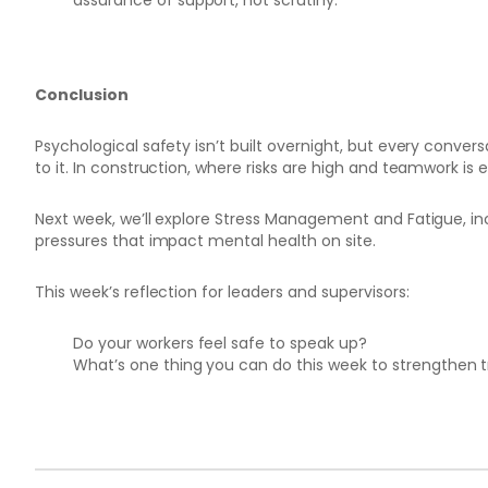
assurance of support, not scrutiny.
Conclusion
Psychological safety isn’t built overnight, but every conver
to it. In construction, where risks are high and teamwork is e
Next week, we’ll explore Stress Management and Fatigue, in
pressures that impact mental health on site.
This week’s reflection for leaders and supervisors:
Do your workers feel safe to speak up?
What’s one thing you can do this week to strengthen t