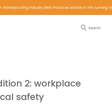
n Waterproofing Industry Best Practices and be in the running 
Search
y of the contact details below.
ition 2: workplace
cal safety