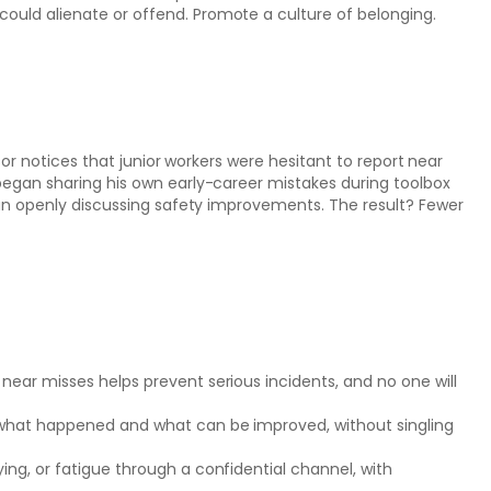
could alienate or offend. Promote a culture of belonging.
sor notices that junior workers were hesitant to report near
egan sharing his own early-career mistakes during toolbox
an openly discussing safety improvements. The result? Fewer
 near misses helps prevent serious incidents, and no one will
s what happened and what can be improved, without singling
ing, or fatigue through a confidential channel, with