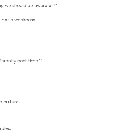
ing we should be aware of?”
, not a weakness.
ferently next time?”
.
e culture.
roles.