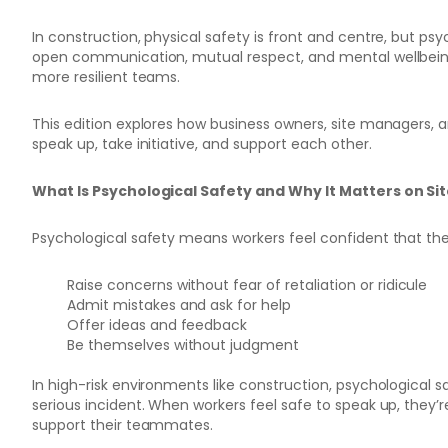
In construction, physical safety is front and centre, but psych
open communication, mutual respect, and mental wellbeing
more resilient teams.
This edition explores how business owners, site managers, a
speak up, take initiative, and support each other.
What Is Psychological Safety and Why It Matters on Si
Psychological safety means workers feel confident that th
Raise concerns without fear of retaliation or ridicule
Admit mistakes and ask for help
Offer ideas and feedback
Be themselves without judgment
In high-risk environments like construction, psychological
serious incident. When workers feel safe to speak up, they’
support their teammates.