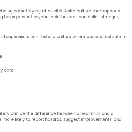
ological safety is just as vital. A site culture that supports
 helps prevent psychosocial hazards and builds stronger,
nd supervisors can foster a culture where workers feel safe to
te
ey can:
 safety can be the difference between a near miss and a
re more likely to report hazards, suggest improvements, and