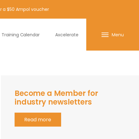
for a $50 Ampol voucher
Training Calendar
Axcelerate
Menu
Become a Member for
industry newsletters
Read more