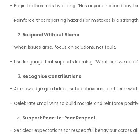
– Begin toolbox talks by asking: “Has anyone noticed anyth
– Reinforce that reporting hazards or mistakes is a strength
Respond Without Blame
– When issues arise, focus on solutions, not fault.
– Use language that supports learning: “What can we do dif
Recognise Contributions
– Acknowledge good ideas, safe behaviours, and teamwork
– Celebrate small wins to build morale and reinforce positiv
Support Peer-to-Peer Respect
– Set clear expectations for respectful behaviour across all 