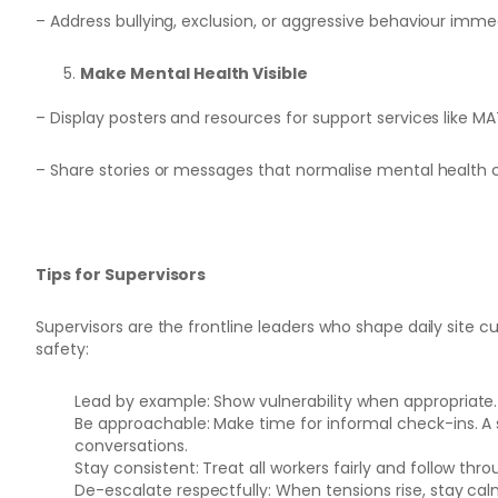
– Address bullying, exclusion, or aggressive behaviour imme
Make Mental Health Visible
– Display posters and resources for support services like MA
– Share stories or messages that normalise mental health 
Tips for Supervisors
Supervisors are the frontline leaders who shape daily site cu
safety:
Lead by example: Show vulnerability when appropriate. 
Be approachable: Make time for informal check-ins. A
conversations.
Stay consistent: Treat all workers fairly and follow t
De-escalate respectfully: When tensions rise, stay calm 