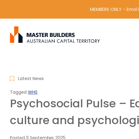
MEMBERS ONLY - Enrol i
S
Get in contact with Master Builder ACT using the form or an
e
a
r
c
h
f
Latest News
o
r
Tagged
WHS
:
Psychosocial Pulse – Ed
culture and psychologi
Posted
11 September 2025