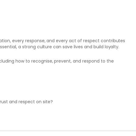
sation, every response, and every act of respect contributes
ssential, a strong culture can save lives and build loyalty.
cluding how to recognise, prevent, and respond to the
rust and respect on site?