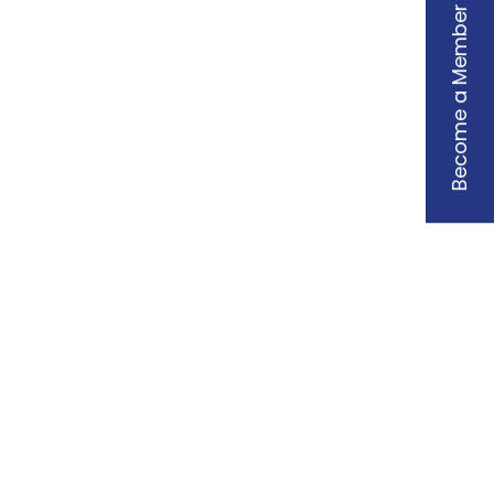
Become a Member