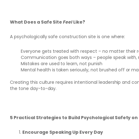
What Does a Safe Site
Feel
Like?
A psychologically safe construction site is one where:
Everyone gets treated with respect – no matter their r
Communication goes both ways – people speak
with
,
Mistakes are used to learn, not punish
Mental health is taken seriously, not brushed off or m
Creating this culture requires intentional leadership and co
the tone day-to-day.
5 Practical Strategies to Build Psychological Safety on 
Encourage Speaking Up Every Day