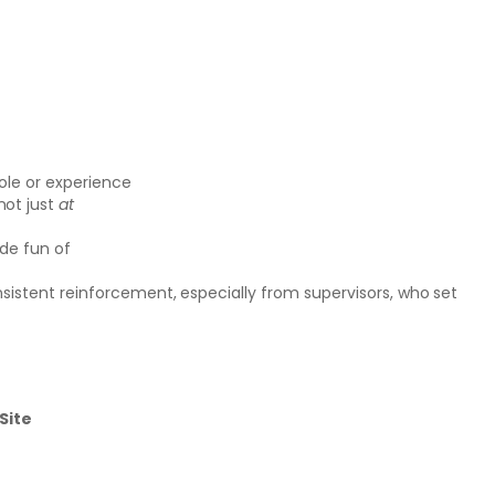
ole or experience
 not just
at
ade fun of
nsistent reinforcement, especially from supervisors, who set
Site