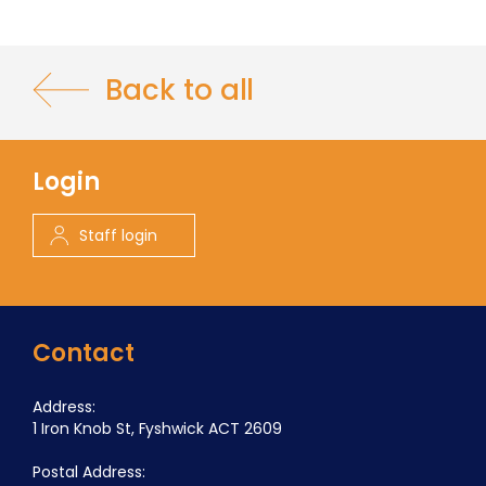
Back to all
Login
Staff login
Contact
Address:
1 Iron Knob St, Fyshwick ACT 2609
Postal Address: