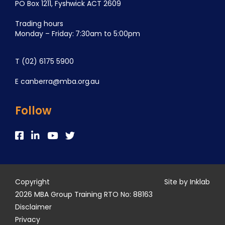
PO Box 1211, Fyshwick ACT 2609
Trading hours
Monday – Friday: 7:30am to 5:00pm
T
(02) 6175 5900
E
canberra@mba.org.au
Follow
Copyright
Site by Inklab
2026 MBA Group Training RTO No: 88163
Disclaimer
Privacy