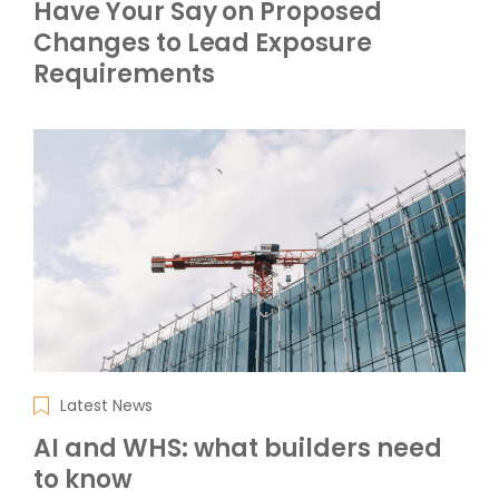
Have Your Say on Proposed
Changes to Lead Exposure
Requirements
Latest News
AI and WHS: what builders need
to know