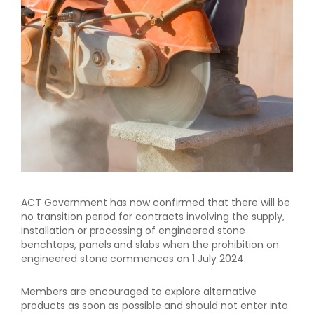
ACT Government has now confirmed that there will be
no transition period for contracts involving the supply,
installation or processing of engineered stone
benchtops, panels and slabs when the prohibition on
engineered stone commences on 1 July 2024.
Members are encouraged to explore alternative
products as soon as possible and should not enter into