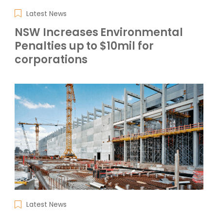
Latest News
NSW Increases Environmental
Penalties up to $10mil for
corporations
Latest News