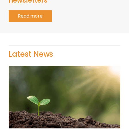
newsletters
Read more
Latest News