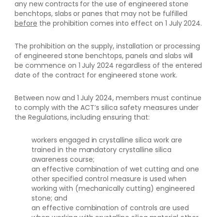
any new contracts for the use of engineered stone
benchtops, slabs or panes that may not be fulfilled
before
the prohibition comes into effect on 1 July 2024.
The prohibition on the supply, installation or processing
of engineered stone benchtops, panels and slabs will
be commence on 1 July 2024 regardless of the entered
date of the contract for engineered stone work.
Between now and 1 July 2024, members must continue
to comply with the ACT’s silica safety measures under
the Regulations, including ensuring that:
workers engaged in crystalline silica work are
trained in the mandatory crystalline silica
awareness course;
an effective combination of wet cutting and one
other specified control measure is used when
working with (mechanically cutting) engineered
stone; and
an effective combination of controls are used