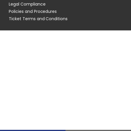
Legal Compliance
Policies and Procedures
Ticket Terms and Conditions