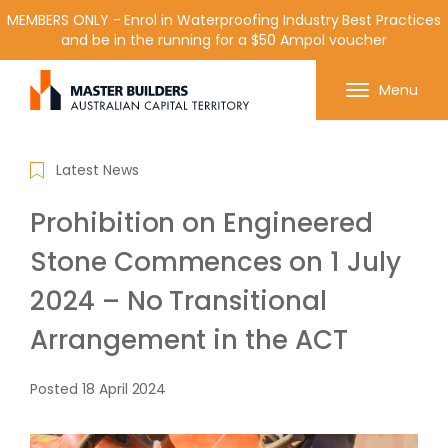
MEMBERS ONLY - Enrol in Waterproofing Industry Best Practices
and be in the running for a $50 Ampol voucher
Get in contact with Master Builder ACT using the
Menu
form or any of the contact details below.
Latest News
Prohibition on Engineered
Stone Commences on 1 July
2024 – No Transitional
Arrangement in the ACT
Posted
18 April 2024