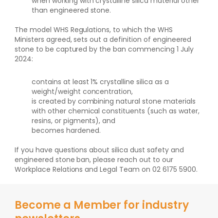
when working with crystalline silica material other
than engineered stone.
The model WHS Regulations, to which the WHS
Ministers agreed, sets out a definition of engineered
stone to be captured by the ban commencing 1 July
2024:
contains at least 1% crystalline silica as a
weight/weight concentration,
is created by combining natural stone materials
with other chemical constituents (such as water,
resins, or pigments), and
becomes hardened.
If you have questions about silica dust safety and
engineered stone ban, please reach out to our
Workplace Relations and Legal Team on 02 6175 5900.
Become a Member for industry