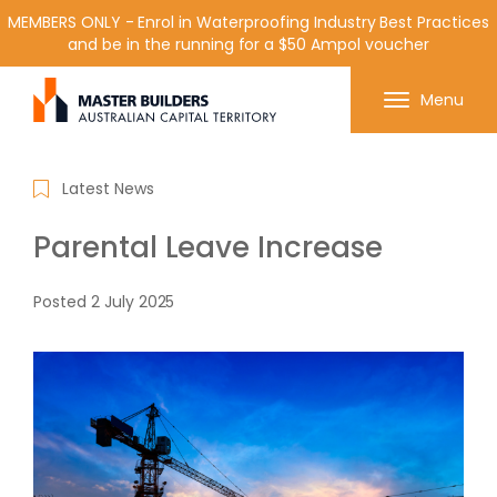
MEMBERS ONLY - Enrol in Waterproofing Industry Best Practices
and be in the running for a $50 Ampol voucher
Get in contact with Master Builder ACT using the
Menu
form or any of the contact details below.
Latest News
Parental Leave Increase
Posted
2 July 2025