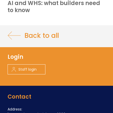
AI and WHS: what builders need
to know
Back to all
Login
Staff login
Contact
Address: