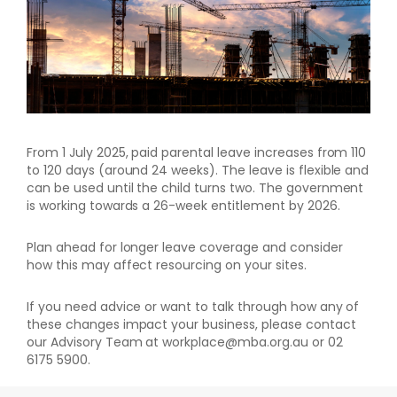
From 1 July 2025, paid parental leave increases from 110
to 120 days (around 24 weeks). The leave is flexible and
can be used until the child turns two. The government
is working towards a 26-week entitlement by 2026.
Plan ahead for longer leave coverage and consider
how this may affect resourcing on your sites.
If you need advice or want to talk through how any of
these changes impact your business, please contact
our Advisory Team at workplace@mba.org.au or 02
6175 5900.