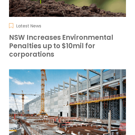
Latest News
NSW Increases Environmental
Penalties up to $10mil for
corporations