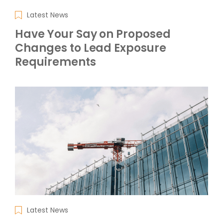
Latest News
Have Your Say on Proposed
Changes to Lead Exposure
Requirements
Latest News