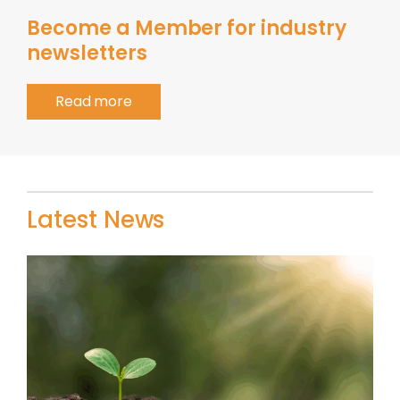
Become a Member for industry
newsletters
Read more
Latest News