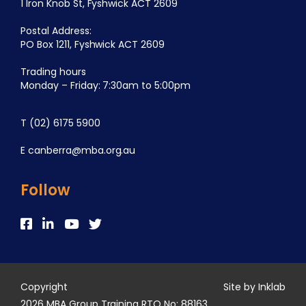
1 Iron Knob St, Fyshwick ACT 2609
Postal Address:
PO Box 1211, Fyshwick ACT 2609
Trading hours
Monday – Friday: 7:30am to 5:00pm
T
(02) 6175 5900
E
canberra@mba.org.au
Follow
Copyright
Site by Inklab
2026 MBA Group Training RTO No: 88163