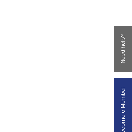
Need help?
Become a Member