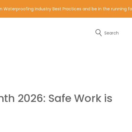
n Waterproofing Industry Best Practices and be in the running 
Search
y of the contact details below.
th 2026: Safe Work is