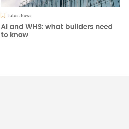
Latest News
AI and WHS: what builders need
to know