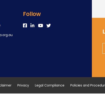
Follow
0
.org.au
claimer
Privacy
Legal Compliance
Policies and Procedu