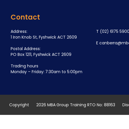
Contact
Address:
T
(02) 6175 590
1 Iron Knob St, Fyshwick ACT 2609
E
canberra@mba
Postal Address:
PO Box 1211, Fyshwick ACT 2609
Trading hours
Monday – Friday: 7:30am to 5:00pm
Copyright
2026 MBA Group Training RTO No: 88163
Dis