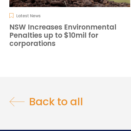
Latest News
NSW Increases Environmental
Penalties up to $10mil for
corporations
Back to all