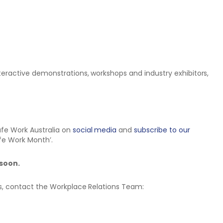
teractive demonstrations, workshops and industry exhibitors,
fe Work Australia on
social media
and
subscribe to our
afe Work Month’.
 soon.
ns, contact the Workplace Relations Team: