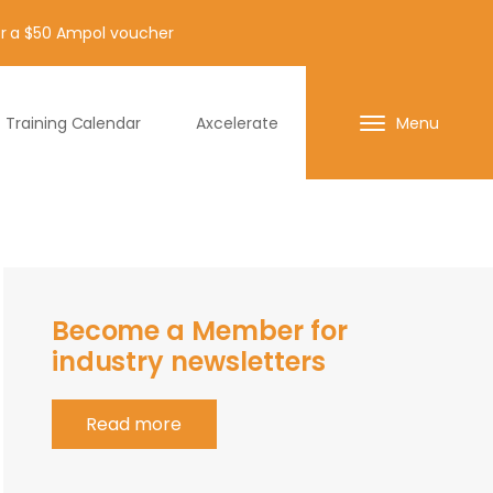
for a $50 Ampol voucher
Training Calendar
Axcelerate
Menu
Become a Member for
industry newsletters
Read more