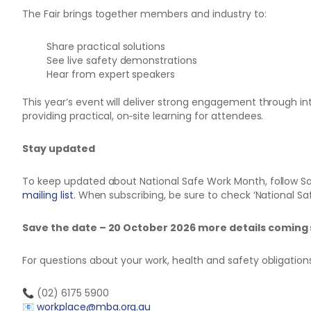
The Fair brings together members and industry to:
Share practical solutions
See live safety demonstrations
Hear from expert speakers
This year’s event will deliver strong engagement through in
providing practical, on‑site learning for attendees.
Stay updated
To keep updated about National Safe Work Month, follow Sa
mailing list
. When subscribing, be sure to check ‘National S
Save the date – 20 October 2026 more details coming
For questions about your work, health and safety obligatio
📞 (02) 6175 5900
📧
workplace@mba.org.au