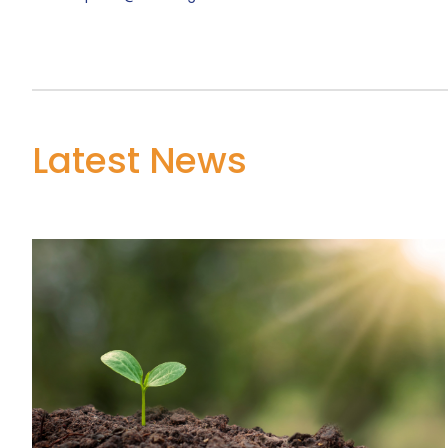
Latest News