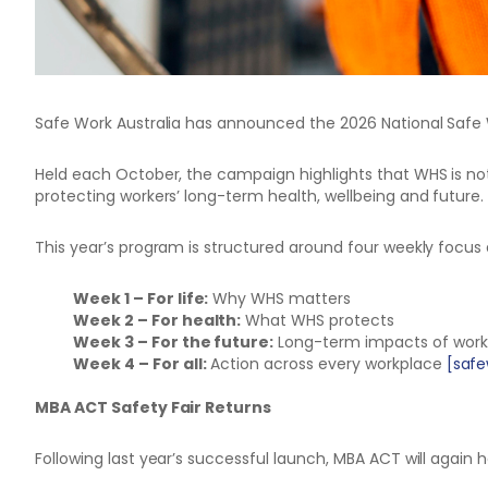
Safe Work Australia has announced the 2026 National Saf
Held each October, the campaign highlights that WHS is n
protecting workers’ long-term health, wellbeing and future.
This year’s program is structured around four weekly focus 
Week 1 – For life:
Why WHS matters
Week 2 – For health:
What WHS protects
Week 3 – For the future:
Long-term impacts of wor
Week 4 – For all:
Action across every workplace
[safe
MBA ACT Safety Fair Returns
Following last year’s successful launch, MBA ACT will again 