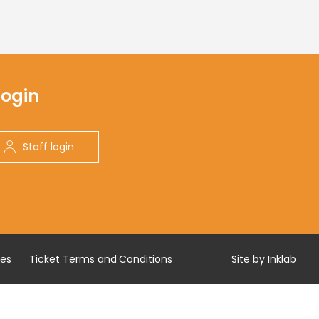
Login
Staff login
res
Ticket Terms and Conditions
Site by Inklab