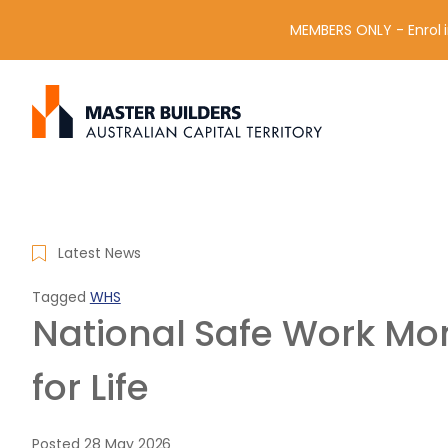
MEMBERS ONLY - Enrol i
S
Get in contact with Master Builder ACT using the form or an
e
a
r
c
h
f
Latest News
o
r
Tagged
WHS
:
National Safe Work Mon
for Life
Posted
28 May 2026