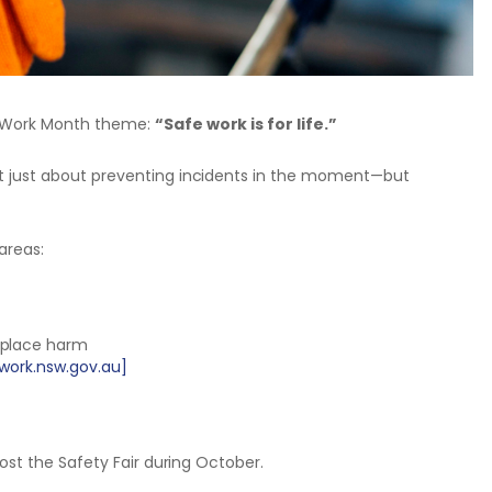
e Work Month theme:
“Safe work is for life.”
ot just about preventing incidents in the moment—but
areas:
kplace harm
work.nsw.gov.au]
host the Safety Fair during October.