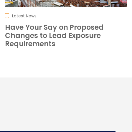
Latest News
Have Your Say on Proposed
Changes to Lead Exposure
Requirements