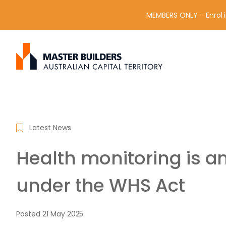
MEMBERS ONLY - Enrol i
S
Get in contact with Master Builder ACT using the form or an
e
a
r
c
h
f
Latest News
o
r
Health monitoring is a
:
under the WHS Act
Posted
21 May 2025