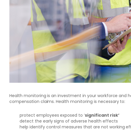
Health monitoring is an investment in your workforce and ha
compensation claims.
Health monitoring is necessary to:
protect employees exposed to ‘
significant risk’
detect the early signs of adverse health effects
help identify control measures that are not working ef