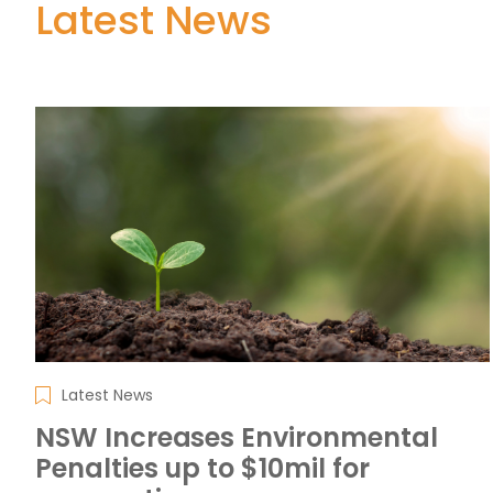
Latest News
Latest News
NSW Increases Environmental
Penalties up to $10mil for