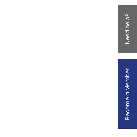
Need help?
Become a Member