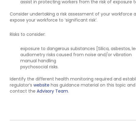
assist in protecting workers from the risk of exposure to
Consider undertaking a risk assessment of your workforce a
expose your workforce to ‘significant risk’.
Risks to consider:
exposure to dangerous substances [Silica, asbestos, l
audiometry risks caused from noise and/or vibration
manual handling
psychosocial risks.
Identify the different health monitoring required and estab
regulator’s
website
has guidance material on this topic and 
contact the
Advisory Team
.