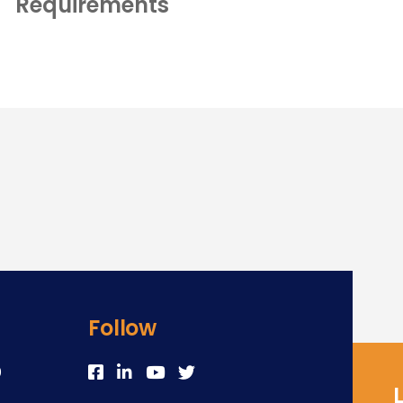
Requirements
Follow
0