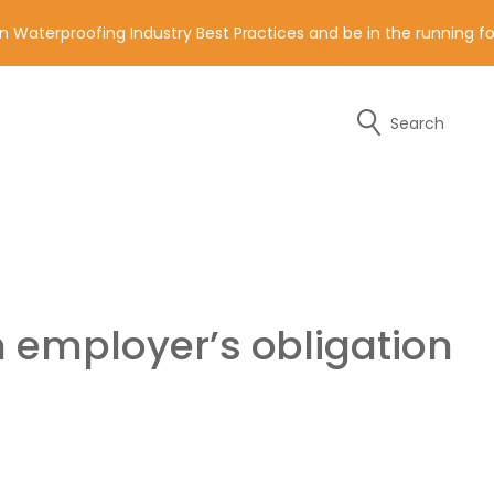
n Waterproofing Industry Best Practices and be in the running 
Search
y of the contact details below.
n employer’s obligation