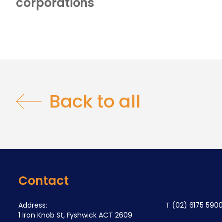
corporations
Back to all
Contact
Address:
T
(02) 6175 590
1 Iron Knob St, Fyshwick ACT 2609