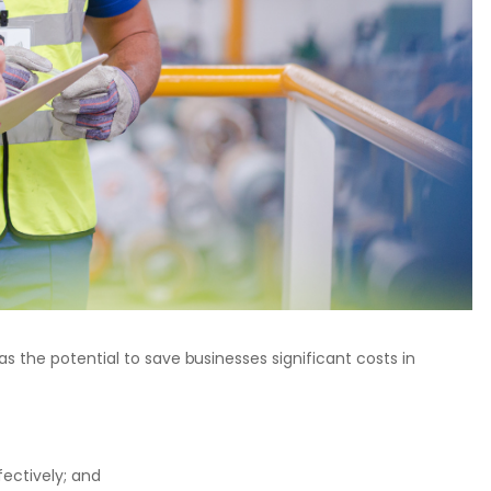
s the potential to save businesses significant costs in
fectively; and