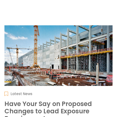
Latest News
Have Your Say on Proposed
Changes to Lead Exposure