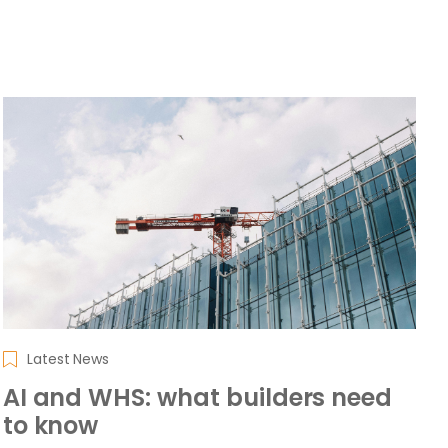
Latest News
AI and WHS: what builders need
to know