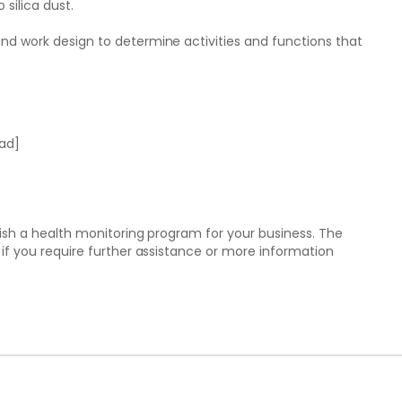
 silica dust.
nd work design to determine activities and functions that
ead]
lish a health monitoring program for your business. The
if you require further assistance or more information