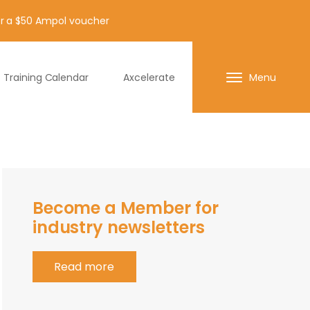
for a $50 Ampol voucher
Training Calendar
Axcelerate
Menu
Become a Member for
industry newsletters
Read more