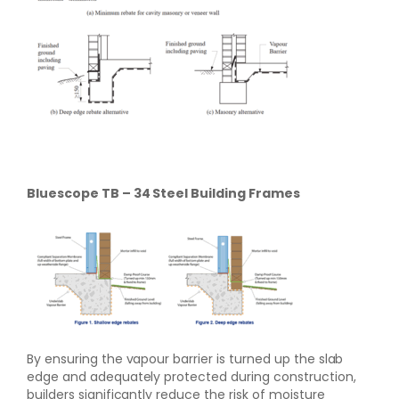
Bluescope TB – 34 Steel Building Frames
By ensuring the vapour barrier is turned up the slab
edge and adequately protected during construction,
builders significantly reduce the risk of moisture