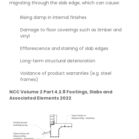
migrating through the slab edge, which can cause:
Rising damp in internal finishes
Damage to floor coverings such as timber and
vinyl
Efflorescence and staining of slab edges
Long-term structural deterioration
Voidance of product warranties (e.g. steel
frames)
NCC Volume 2 Part 4.2.8 Footings, Slabs and
Associated Elements 2022