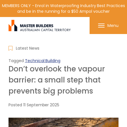
MEMBERS ONLY - Enrol in Waterproofing Industry Best Practices
and be in the running for a $50 Ampol voucher
Get in contact with Master Builder ACT using the
Menu
form or any of the contact details below.
Latest News
Tagged
Technical Building
Don’t overlook the vapour
barrier: a small step that
prevents big problems
Posted
11 September 2025