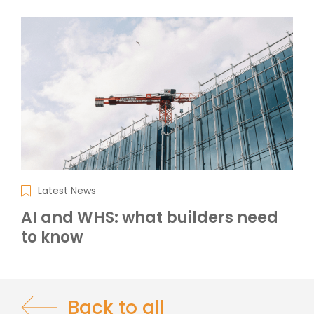
Latest News
AI and WHS: what builders need
to know
Back to all