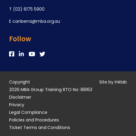
T
(02) 6175 5900
E
canberra@mba.org.au
Follow
Copyright
Site by Inklab
2026 MBA Group Training RTO No: 88163
Disclaimer
Privacy
Legal Compliance
Policies and Procedures
Ticket Terms and Conditions