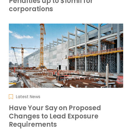
Penalties up to $10mil for
corporations
Latest News
Have Your Say on Proposed
Changes to Lead Exposure
Requirements