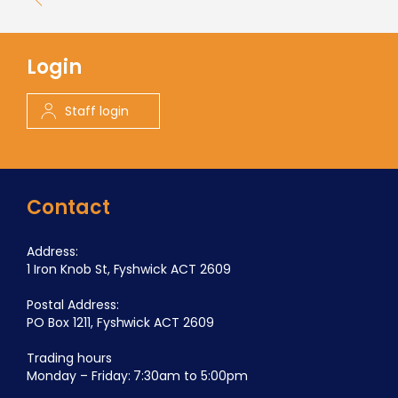
Login
Staff login
Contact
Address:
1 Iron Knob St, Fyshwick ACT 2609
Postal Address:
PO Box 1211, Fyshwick ACT 2609
Trading hours
Monday – Friday: 7:30am to 5:00pm