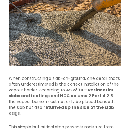
When constructing a slab-on-ground, one detail that’s
often underestimated is the correct installation of the
vapour barrier. According to
AS 2870 – Residential
slabs and footings and NCC Volume 2 Part 4.2.8
,
the vapour barrier must not only be placed beneath
the slab but also
returned up the side of the slab
edge
.
This simple but critical step prevents moisture from