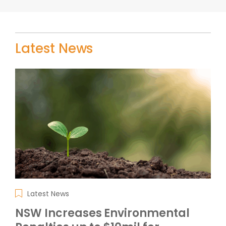
Latest News
Latest News
NSW Increases Environmental