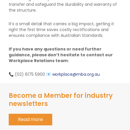
transfer and safeguard the durability and warranty of
the structure.
It’s a small detail that carries a big impact, getting it
right the first time saves costly rectifications and
ensures compliance with Australian Standards.
If you have any questions or need further
guidance, please don’t hesitate to contact our
Workplace Relations team:
📞
(02) 6175 5900
📧
workplace@mba.org.au
Become a Member for industry
newsletters
Read more