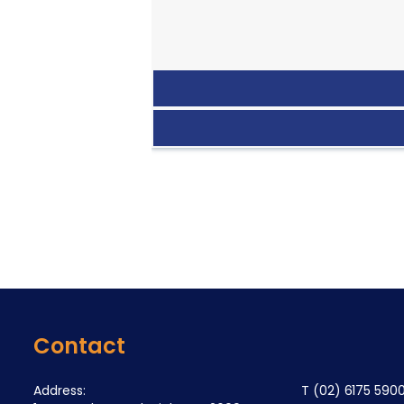
Contact
Address:
T
(02) 6175 590