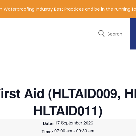
n Waterproofing Industry Best Practices and be in the running 
Search
y of the contact details below.
irst Aid (HLTAID009, 
HLTAID011)
17 September 2026
07:00 am - 09:30 am