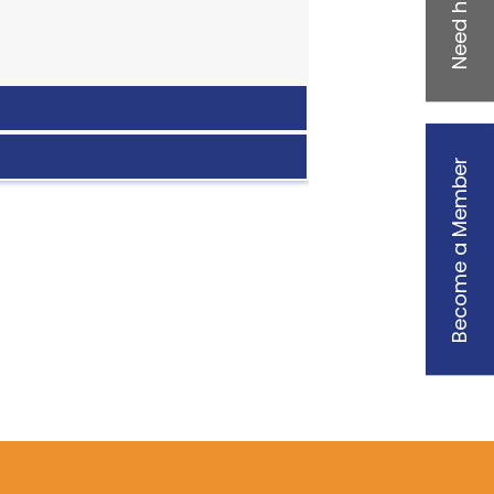
Need help?
Become a Member