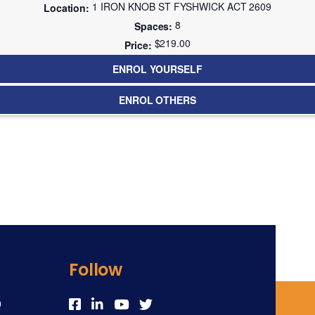
1 IRON KNOB ST FYSHWICK ACT 2609
8
$219.00
ENROL YOURSELF
ENROL OTHERS
Follow
0