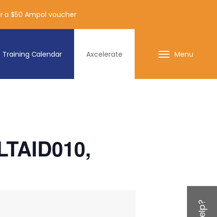
for a $50 Ampol voucher
Training Calendar
Axcelerate
Menu
HLTAID010,