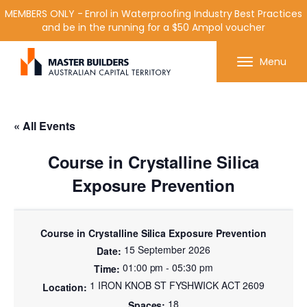
MEMBERS ONLY - Enrol in Waterproofing Industry Best Practices
and be in the running for a $50 Ampol voucher
Get in contact with Master Builder ACT using the
Menu
form or any of the contact details below.
« All Events
Course in Crystalline Silica
Exposure Prevention
Course in Crystalline Silica Exposure Prevention
15 September 2026
01:00 pm - 05:30 pm
1 IRON KNOB ST FYSHWICK ACT 2609
18