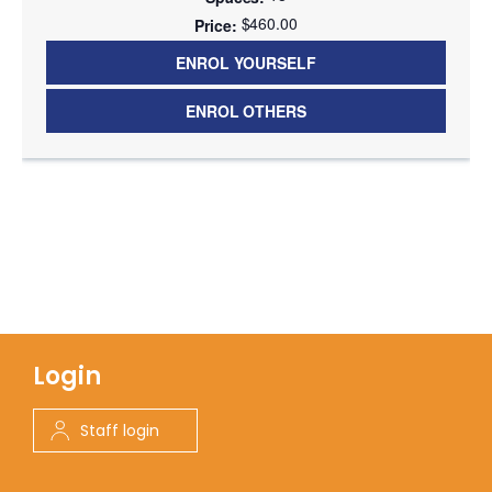
$460.00
ENROL YOURSELF
ENROL OTHERS
Login
Staff login