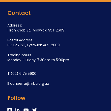
Contact
Address:
1 Iron Knob St, Fyshwick ACT 2609
Postal Address:
PO Box 1211, Fyshwick ACT 2609
Trading hours
Monday – Friday: 7:30am to 5:00pm
T
(02) 6175 5900
E
canberra@mba.org.au
Follow