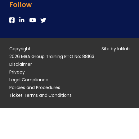
Follow
Copyright
Site by Inklab
2026 MBA Group Training RTO No: 88163
Disclaimer
Privacy
Legal Compliance
Policies and Procedures
Ticket Terms and Conditions