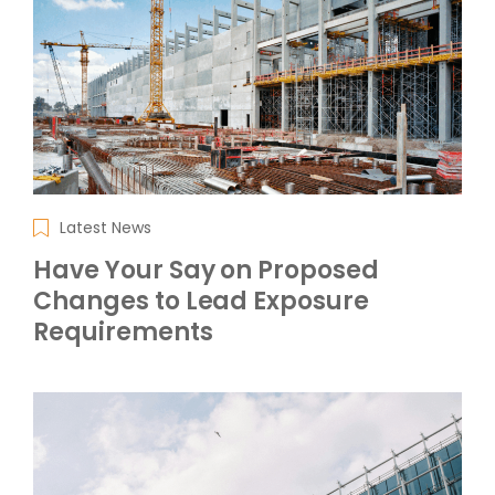
Latest News
Have Your Say on Proposed
Changes to Lead Exposure
Requirements