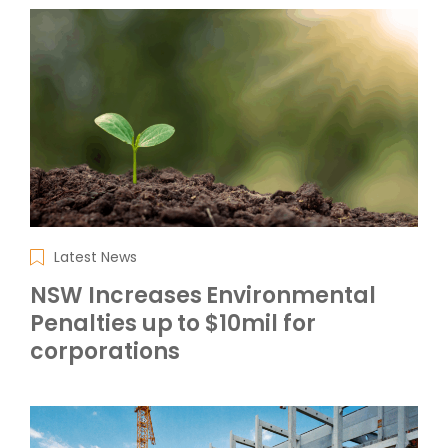
Latest News
NSW Increases Environmental
Penalties up to $10mil for
corporations