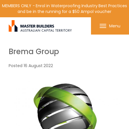
MEMBERS ONLY - Enrol in Waterproofing Industry Best Practices
and be in the running for a $50 Ampol voucher
Get in contact with Master Builder ACT using the
Menu
form or any of the contact details below.
Brema Group
Posted
16 August 2022