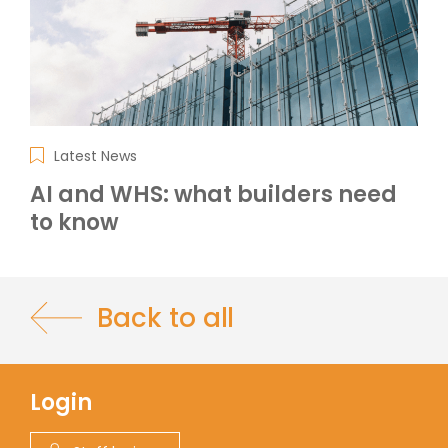
Latest News
AI and WHS: what builders need
to know
Back to all
Login