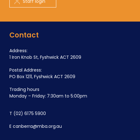
Staff login
Contact
Address:
1 Iron Knob St, Fyshwick ACT 2609
Postal Address:
PO Box 1211, Fyshwick ACT 2609
Trading hours
Monday – Friday: 7:30am to 5:00pm
T
(02) 6175 5900
E
canberra@mba.org.au