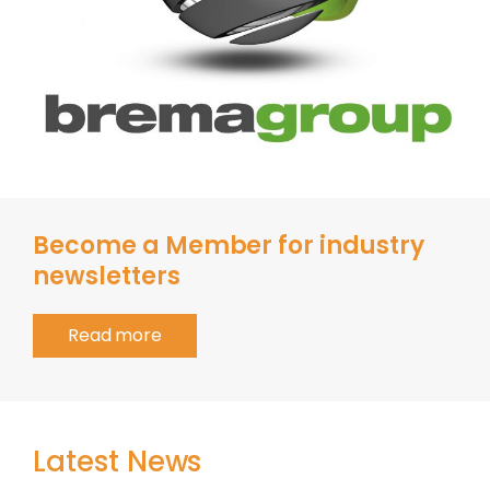
Become a Member for industry
newsletters
Read more
Latest News