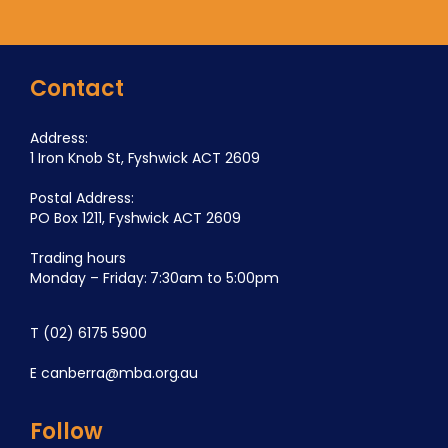
Contact
Address:
1 Iron Knob St, Fyshwick ACT 2609
Postal Address:
PO Box 1211, Fyshwick ACT 2609
Trading hours
Monday – Friday: 7:30am to 5:00pm
T
(02) 6175 5900
E
canberra@mba.org.au
Follow