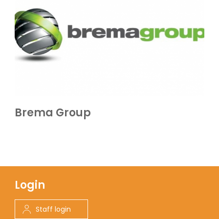
Brema Group
Login
Staff login