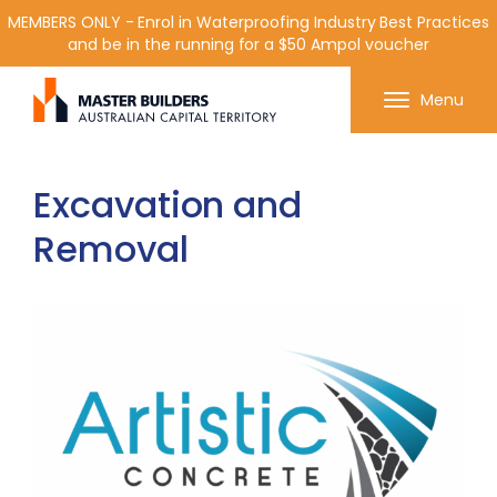
MEMBERS ONLY - Enrol in Waterproofing Industry Best Practices
and be in the running for a $50 Ampol voucher
Get in contact with Master Builder ACT using the
Menu
form or any of the contact details below.
Excavation and
Removal