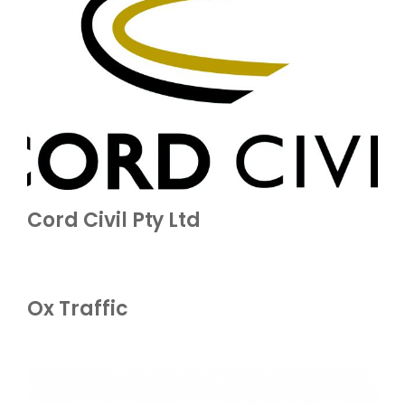
Cord Civil Pty Ltd
Ox Traffic