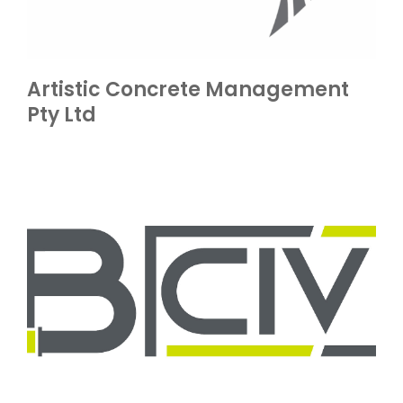
Artistic Concrete Management
Pty Ltd