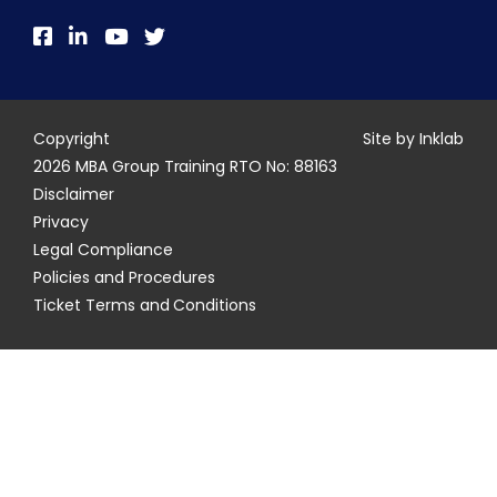
Copyright
Site by Inklab
2026 MBA Group Training RTO No: 88163
Disclaimer
Privacy
Legal Compliance
Policies and Procedures
Ticket Terms and Conditions