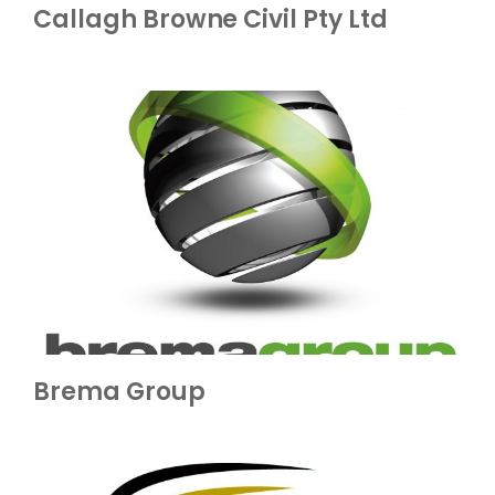
Callagh Browne Civil Pty Ltd
Brema Group