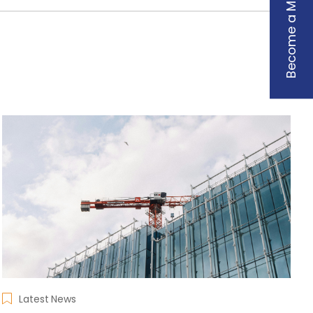
Become a Member
Latest News