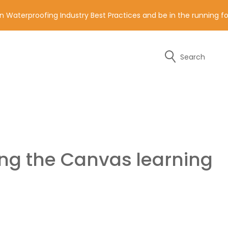
n Waterproofing Industry Best Practices and be in the running 
Search
y of the contact details below.
ing the Canvas learning