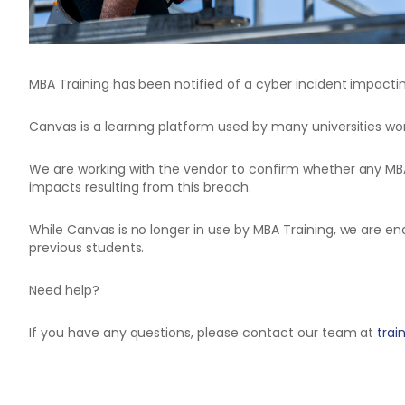
MBA Training has been notified of a cyber incident impac
Canvas is a learning platform used by many universities wor
We are working with the vendor to confirm whether any MB
impacts resulting from this breach.
While Canvas is no longer in use by MBA Training, we are 
previous students.
Need help?
If you have any questions, please contact our team at
tra