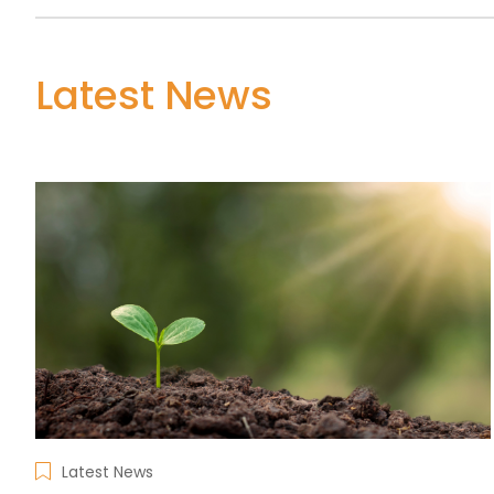
Latest News
Latest News