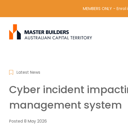
MEMBERS ONLY - Enrol i
S
Get in contact with Master Builder ACT using the form or an
e
a
r
c
h
f
Latest News
o
r
Cyber incident impact
:
management system
Posted
8 May 2026