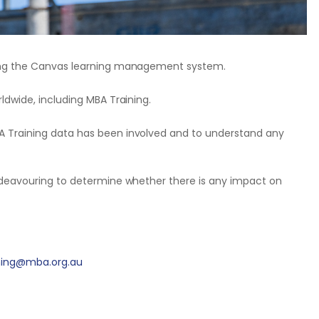
ting the Canvas learning management system.
ldwide, including MBA Training.
A Training data has been involved and to understand any
endeavouring to determine whether there is any impact on
ining@mba.org.au