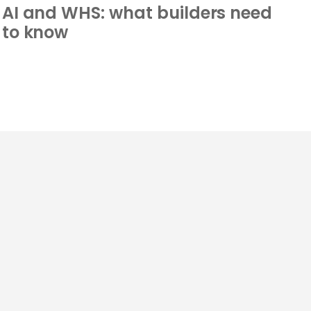
AI and WHS: what builders need
to know