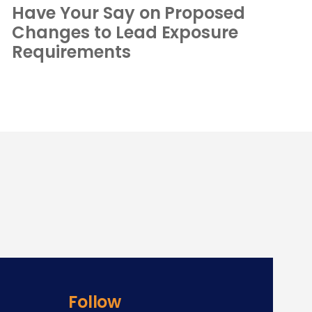
Have Your Say on Proposed
Changes to Lead Exposure
Requirements
Follow