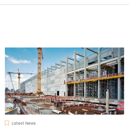
Latest News