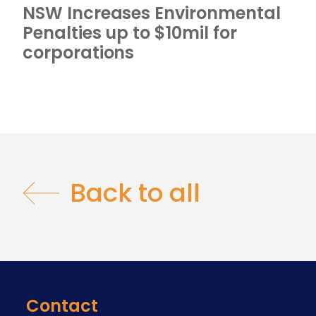
NSW Increases Environmental
Penalties up to $10mil for
corporations
Back to all
Contact