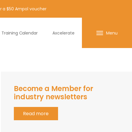
for a $50 Ampol voucher
Training Calendar
Axcelerate
Menu
Become a Member for
industry newsletters
Read more