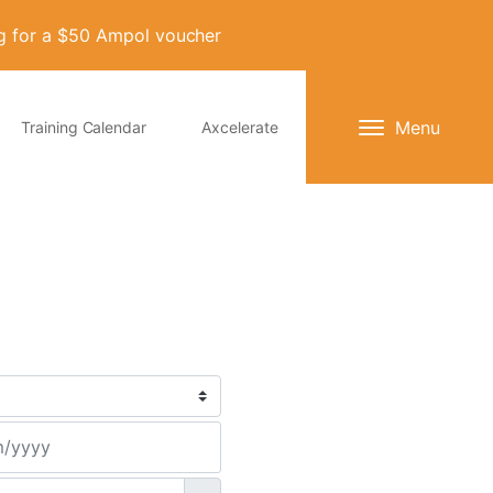
ng for a $50 Ampol voucher
Menu
Training Calendar
Axcelerate