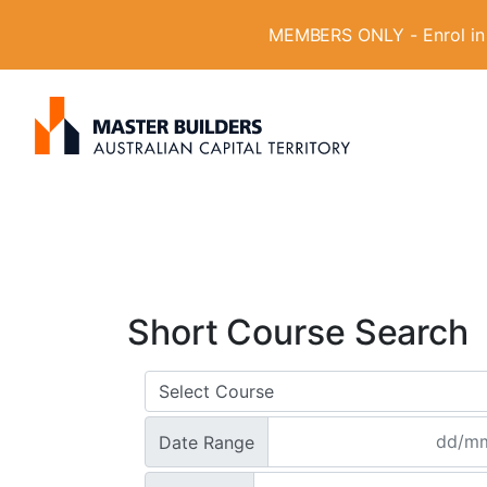
MEMBERS ONLY - Enrol in W
S
Get in contact with Master Builder ACT usin
e
a
r
c
h
f
o
Short Course Search
r
:
Date Range