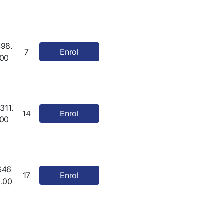
$98.
7
Enrol
00
311.
14
Enrol
00
$46
17
Enrol
0.00