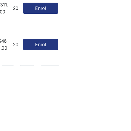
311.
20
Enrol
00
$46
20
Enrol
0.00
…
20
Next