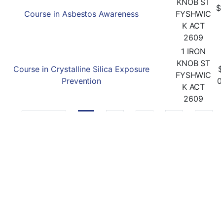
KNOB ST
$
Course in Asbestos Awareness
FYSHWIC
K ACT
2609
1 IRON
KNOB ST
Course in Crystalline Silica Exposure
FYSHWIC
Prevention
K ACT
2609
Previous
1
2
3
4
5
Follow