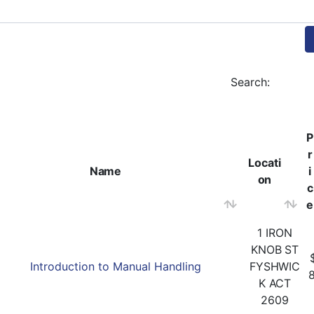
Search:
P
r
Locati
Name
i
on
c
e
1 IRON
KNOB ST
Introduction to Manual Handling
FYSHWIC
K ACT
2609