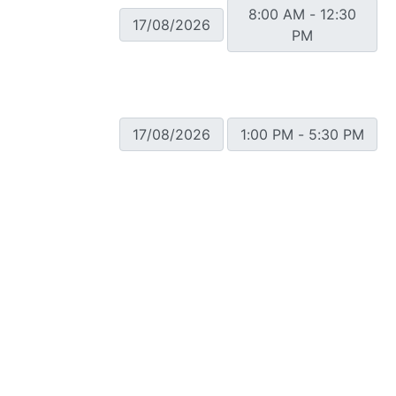
8:00 AM - 12:30
17/08/2026
PM
17/08/2026
1:00 PM - 5:30 PM
Showing 1 to 10 of 196 entries
Contact