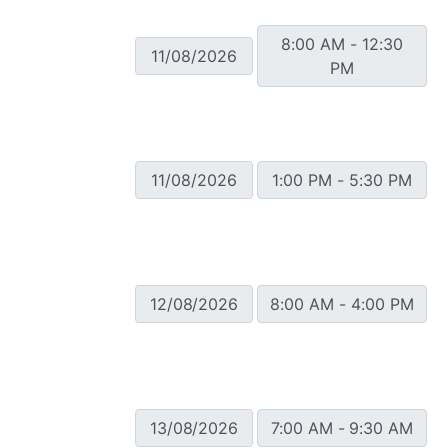
8:00 AM - 12:30
11/08/2026
PM
11/08/2026
1:00 PM - 5:30 PM
12/08/2026
8:00 AM - 4:00 PM
13/08/2026
7:00 AM - 9:30 AM