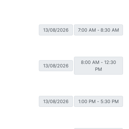
13/08/2026
7:00 AM - 8:30 AM
8:00 AM - 12:30
13/08/2026
PM
13/08/2026
1:00 PM - 5:30 PM