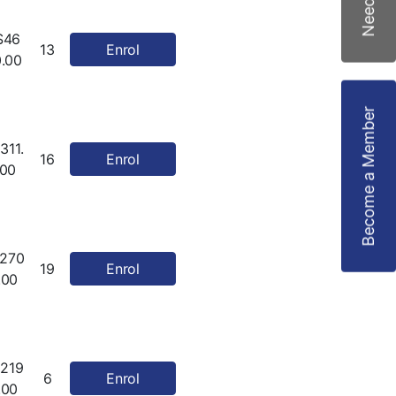
$46
13
Enrol
0.00
Become a Member
311.
16
Enrol
00
270
19
Enrol
.00
219
6
Enrol
.00