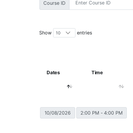
Course ID
Show
entries
Dates
Time
10/08/2026
2:00 PM - 4:00 PM