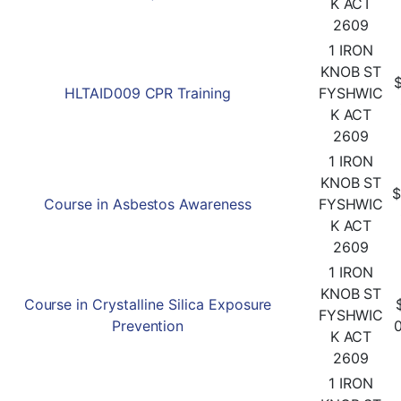
K ACT
2609
1 IRON
KNOB ST
HLTAID009 CPR Training
FYSHWIC
K ACT
2609
1 IRON
KNOB ST
$
Course in Asbestos Awareness
FYSHWIC
K ACT
2609
1 IRON
KNOB ST
Course in Crystalline Silica Exposure
FYSHWIC
Prevention
K ACT
2609
1 IRON