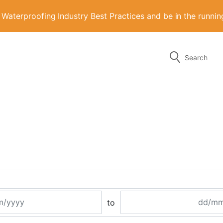
aterproofing Industry Best Practices and be in the runni
Search
g the form or any of the contact details below.
to