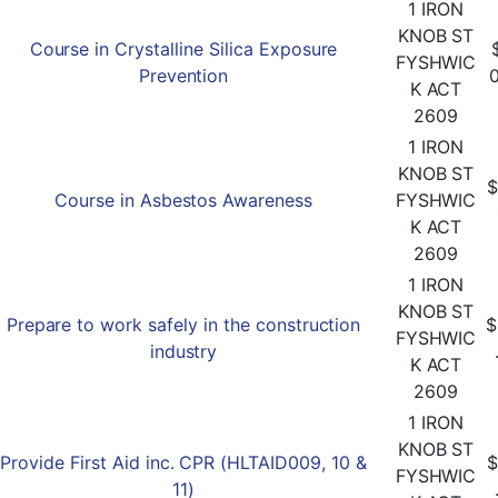
1 IRON
KNOB ST
Course in Crystalline Silica Exposure
FYSHWIC
Prevention
K ACT
2609
1 IRON
KNOB ST
$
Course in Asbestos Awareness
FYSHWIC
K ACT
2609
1 IRON
KNOB ST
Prepare to work safely in the construction
$
FYSHWIC
industry
K ACT
2609
1 IRON
KNOB ST
Provide First Aid inc. CPR (HLTAID009, 10 &
$
FYSHWIC
11)