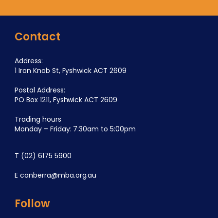
Contact
Address:
1 Iron Knob St, Fyshwick ACT 2609
Postal Address:
PO Box 1211, Fyshwick ACT 2609
Trading hours
Monday – Friday: 7:30am to 5:00pm
T
(02) 6175 5900
E
canberra@mba.org.au
Follow