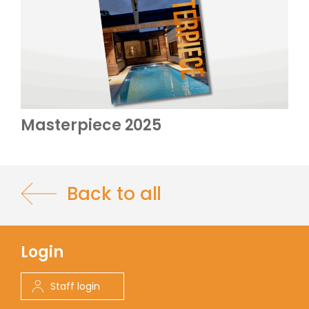
Masterpiece 2025
Back to all
Login
Staff login