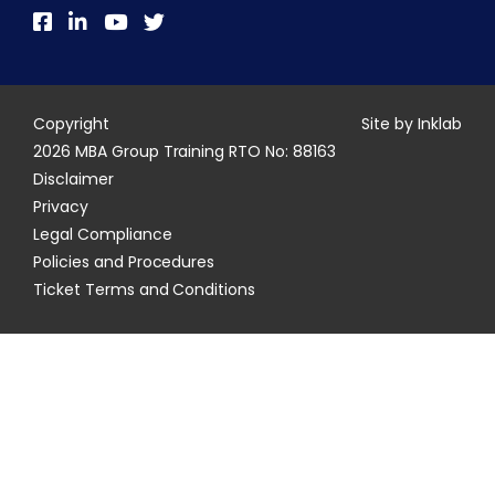
Copyright
Site by Inklab
2026 MBA Group Training RTO No: 88163
Disclaimer
Privacy
Legal Compliance
Policies and Procedures
Ticket Terms and Conditions