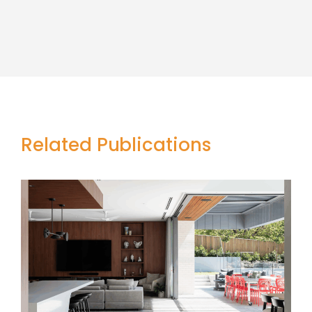
Related Publications