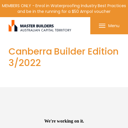
MEMBERS ONLY - Enrol in Waterproofing Industry Best Practices
and be in the running for a $50 Ampol voucher
Get in contact with Master Builder ACT using the
Menu
form or any of the contact details below.
Canberra Builder Edition
3/2022