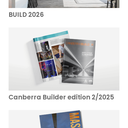
BUILD 2026
Canberra Builder edition 2/2025