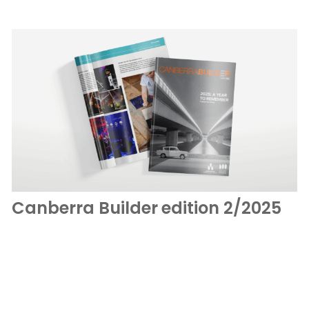
Canberra Builder edition 2/2025