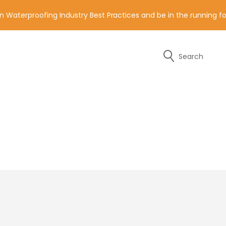
n Waterproofing Industry Best Practices and be in the running 
Search
y of the contact details below.