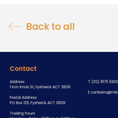
Back to all
Contact
Address:
T
(02) 6175 590
1 Iron Knob St, Fyshwick ACT 2609
E
canberra@mba
Postal Address:
PO Box 1211, Fyshwick ACT 2609
Trading hours