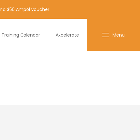
for a $50 Ampol voucher
Training Calendar
Axcelerate
Menu