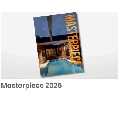
Masterpiece 2025