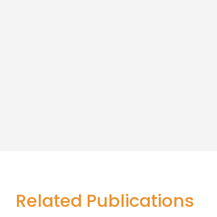
Related Publications