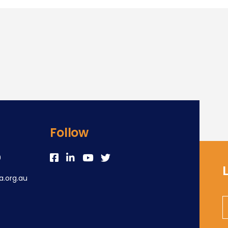
Follow
0
.org.au