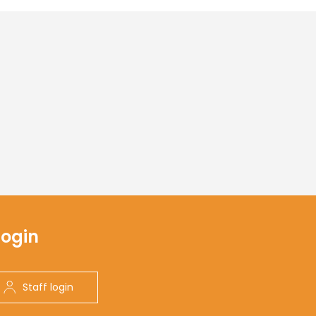
Login
Staff login