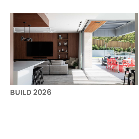
BUILD 2026