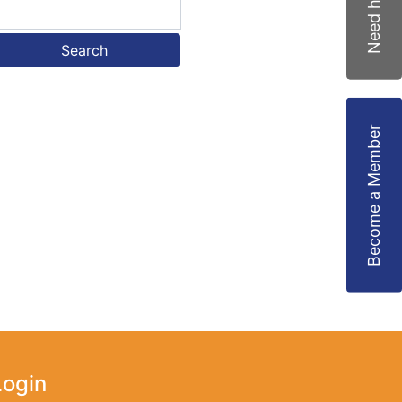
Need help?
Search
Become a Member
Login