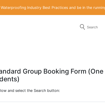
aterproofing Industry Best Practices and be in the runni
Search
g the form or any of the contact details below.
Standard Group Booking Form (One
udents)
elow and select the Search button: