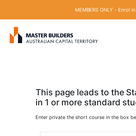
MEMBERS ONLY - Enrol in W
S
Get in contact with Master Builder ACT usin
e
a
r
c
h
f
o
This page leads to the 
r
in 1 or more standard st
:
Enter private the short course in the box b