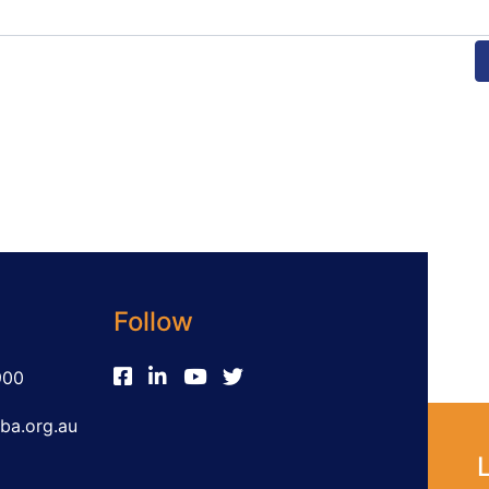
Follow
900
ba.org.au