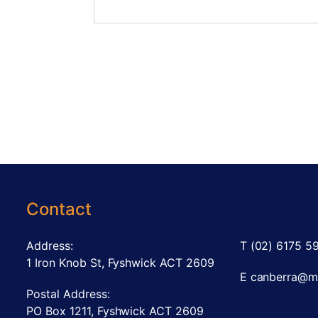
Contact
Address:
T
(02) 6175 5
1 Iron Knob St, Fyshwick ACT 2609
E
canberra@m
Postal Address:
PO Box 1211, Fyshwick ACT 2609