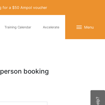
ng for a $50 Ampol voucher
Menu
Training Calendar
Axcelerate
 person booking