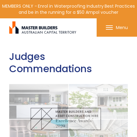
MEMBERS ONLY - Enrol in Waterproofing Industry Best Practices
and be in the running for a $50 Ampol voucher
Get in contact with Master Builder ACT using the
Menu
form or any of the contact details below.
Judges
Commendations