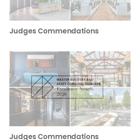
Judges Commendations
Judges Commendations