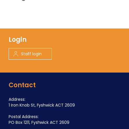
Login
Staff login
Contact
Address:
1 Iron Knob St, Fyshwick ACT 2609
Postal Address:
PO Box 1211, Fyshwick ACT 2609