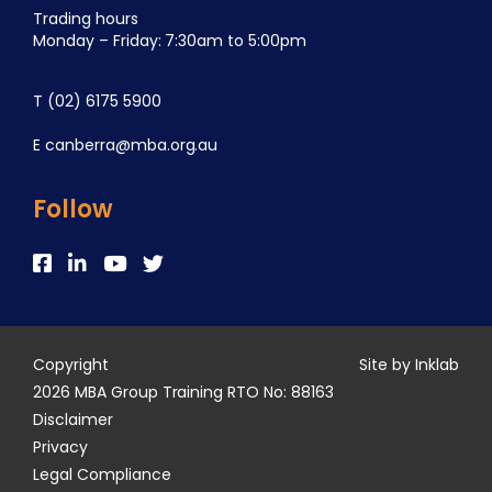
Trading hours
Monday – Friday: 7:30am to 5:00pm
T
(02) 6175 5900
E
canberra@mba.org.au
Follow
Copyright
Site by Inklab
2026 MBA Group Training RTO No: 88163
Disclaimer
Privacy
Legal Compliance