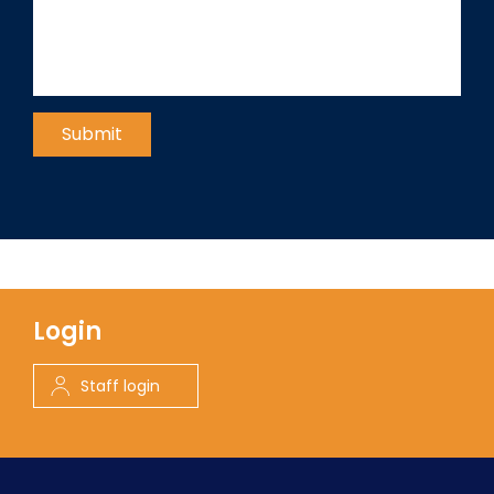
Login
Staff login