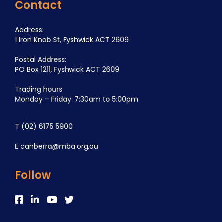
Contact
Address:
1 Iron Knob St, Fyshwick ACT 2609
Postal Address:
PO Box 1211, Fyshwick ACT 2609
Trading hours
Monday – Friday: 7:30am to 5:00pm
T
(02) 6175 5900
E
canberra@mba.org.au
Follow