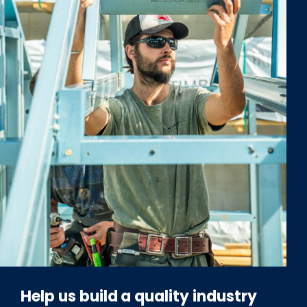
Help us build a quality industry