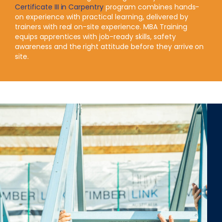
Certificate III in Carpentry
program combines hands-
on experience with practical learning, delivered by
trainers with real on-site experience. MBA Training
equips apprentices with job-ready skills, safety
awareness and the right attitude before they arrive on
site.