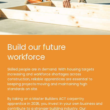
Build our future
workforce
Skilled people are in demand. With housing targets
increasing and workforce shortages across
construction, reliable apprentices are essential to
keeping projects moving and maintaining high
standards on site.
By taking on a Master Builders ACT carpentry
apprentice in 2026, you invest in your own business and
contribute to a stronger building industry. Our