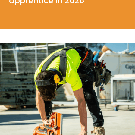
apprentice in 2026