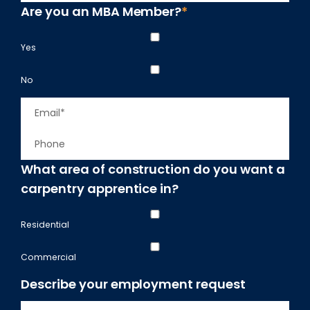
e
r
Are you an MBA Member?
*
m
s
*
t
p
Yes
a
n
No
y
E
m
P
a
h
i
What area of construction do you want a
o
l
carpentry apprentice in?
n
*
e
Residential
Commercial
Describe your employment request