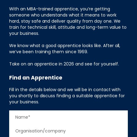
With an MBA-trained apprentice, you’re getting
someone who understands what it means to work
hard, stay safe and deliver quality from day one. We
train for technical skill, attitude and long-term value to
your business.
We know what a good apprentice looks like. After all,
we’ve been training them since 1969.
Take on an apprentice in 2026 and see for yourself.
Find an Apprentice
Fill in the details below and we will be in contact with
you shortly to discuss finding a suitable apprentice for
your business.
N
a
F
C
m
i
o