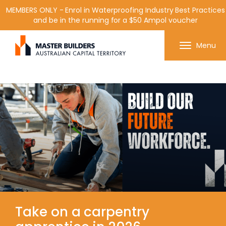
MEMBERS ONLY - Enrol in Waterproofing Industry Best Practices
and be in the running for a $50 Ampol voucher
Get in contact with Master Builder ACT using the
Menu
form or any of the contact details below.
Take on a carpentry