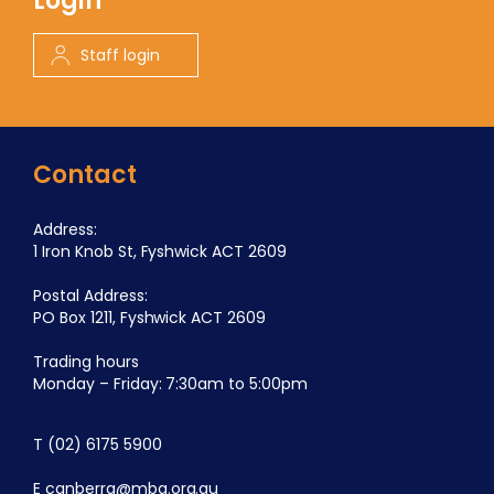
Login
Staff login
Contact
Address:
1 Iron Knob St, Fyshwick ACT 2609
Postal Address:
PO Box 1211, Fyshwick ACT 2609
Trading hours
Monday – Friday: 7:30am to 5:00pm
T
(02) 6175 5900
E
canberra@mba.org.au