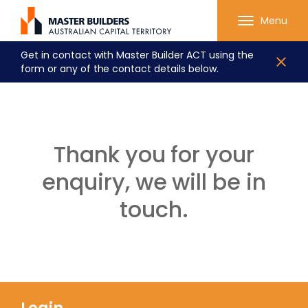
Menu
Get in contact with Master Builder ACT using the
form or any of the contact details below.
Thank you for your
enquiry, we will be in
touch.