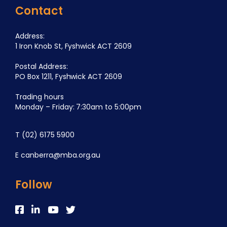
Contact
Address:
1 Iron Knob St, Fyshwick ACT 2609
Postal Address:
PO Box 1211, Fyshwick ACT 2609
Trading hours
Monday – Friday: 7:30am to 5:00pm
T
(02) 6175 5900
E
canberra@mba.org.au
Follow