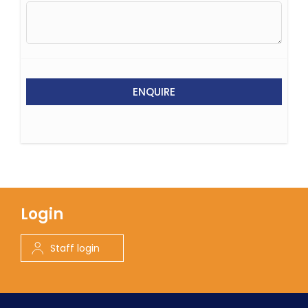
ENQUIRE
Login
Staff login