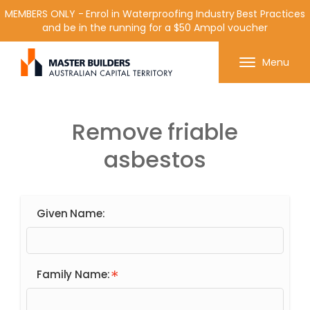
MEMBERS ONLY - Enrol in Waterproofing Industry Best Practices
and be in the running for a $50 Ampol voucher
Get in contact with Master Builder ACT using the
Menu
form or any of the contact details below.
Remove friable
asbestos
Given Name:
Family Name: