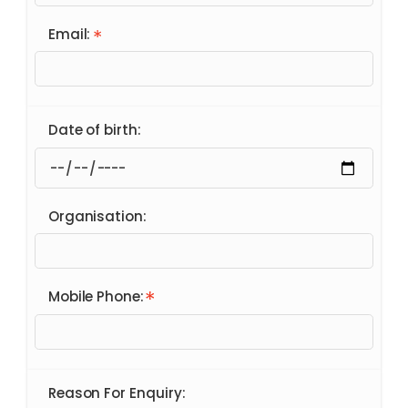
Email:
Date of birth:
Organisation:
Mobile Phone:
Reason For Enquiry: