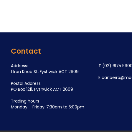
Contact
Address:
T
(02) 6175 590
1 Iron Knob St, Fyshwick ACT 2609
E
canberra@mba
Postal Address:
PO Box 1211, Fyshwick ACT 2609
Trading hours
Monday – Friday: 7:30am to 5:00pm