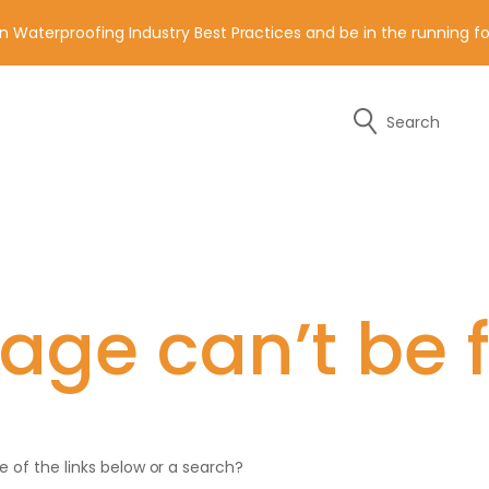
n Waterproofing Industry Best Practices and be in the running 
Search
y of the contact details below.
age can’t be 
ne of the links below or a search?