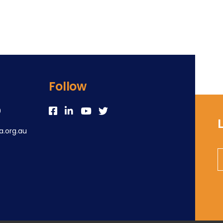
Follow
0
.org.au