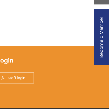
Become a Member
Login
Staff login