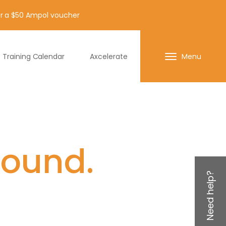
for a $50 Ampol voucher
Training Calendar
Axcelerate
Menu
found.
Need help?