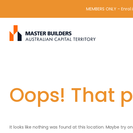
MEMBERS ONLY - Enrol i
S
Get in contact with Master Builder ACT using the form or an
e
a
r
c
h
f
o
r
Oops! That p
:
It looks like nothing was found at this location. Maybe try o