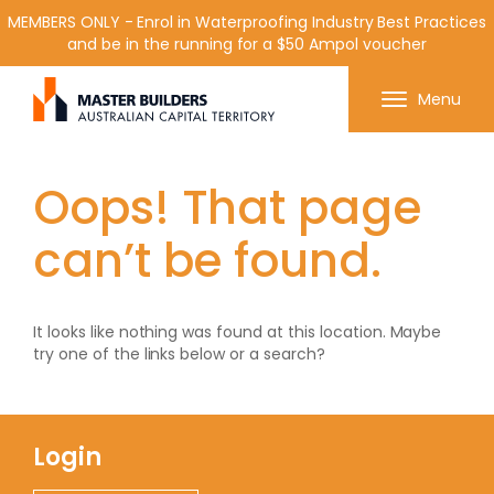
MEMBERS ONLY - Enrol in Waterproofing Industry Best Practices
and be in the running for a $50 Ampol voucher
Get in contact with Master Builder ACT using the
Menu
form or any of the contact details below.
Oops! That page
can’t be found.
It looks like nothing was found at this location. Maybe
try one of the links below or a search?
Login