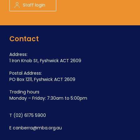
Staff login
Contact
Address:
1 Iron Knob St, Fyshwick ACT 2609
Postal Address:
PO Box 1211, Fyshwick ACT 2609
Trading hours
Monday – Friday: 7:30am to 5:00pm
T
(02) 6175 5900
E
canberra@mba.org.au