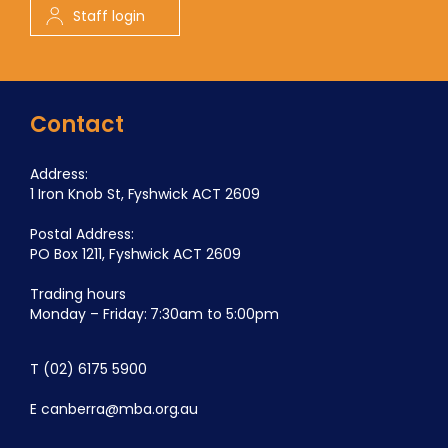
Staff login
Contact
Address:
1 Iron Knob St, Fyshwick ACT 2609
Postal Address:
PO Box 1211, Fyshwick ACT 2609
Trading hours
Monday – Friday: 7:30am to 5:00pm
T
(02) 6175 5900
E
canberra@mba.org.au