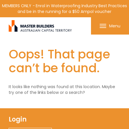
MEMBERS ONLY - Enrol in Waterproofing Industry Best Practices
and be in the running for a $50 Ampol voucher
Get in contact with Master Builder ACT using the
Menu
form or any of the contact details below.
Oops! That page
can’t be found.
It looks like nothing was found at this location. Maybe
try one of the links below or a search?
Login