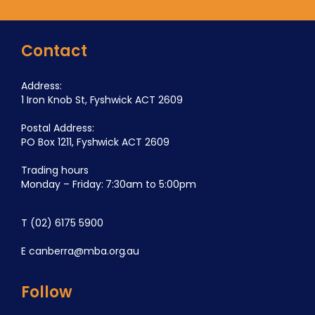
Contact
Address:
1 Iron Knob St, Fyshwick ACT 2609
Postal Address:
PO Box 1211, Fyshwick ACT 2609
Trading hours
Monday – Friday: 7:30am to 5:00pm
T
(02) 6175 5900
E
canberra@mba.org.au
Follow