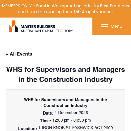
MEMBERS ONLY - Enrol in Waterproofing Industry Best Practices
and be in the running for a $50 Ampol voucher
Get in contact with Master Builder ACT using the
Menu
form or any of the contact details below.
« All Events
WHS for Supervisors and Managers
in the Construction Industry
WHS for Supervisors and Managers in the
Construction Industry
1 December 2026
12:00 pm - 04:30 pm
1 IRON KNOB ST FYSHWICK ACT 2609