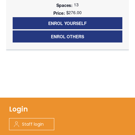
13
$276.00
ENROL YOURSELF
ENROL OTHERS
Login
Staff login