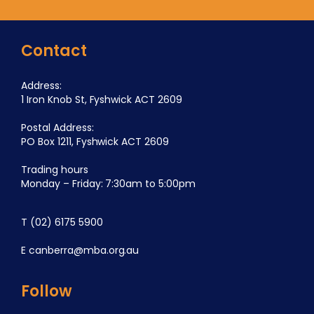
Contact
Address:
1 Iron Knob St, Fyshwick ACT 2609
Postal Address:
PO Box 1211, Fyshwick ACT 2609
Trading hours
Monday – Friday: 7:30am to 5:00pm
T
(02) 6175 5900
E
canberra@mba.org.au
Follow