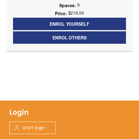
9
$219.00
ENROL YOURSELF
ENROL OTHERS
Login
Staff login