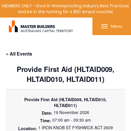
MEMBERS ONLY - Enrol in Waterproofing Industry Best Practices
and be in the running for a $50 Ampol voucher
Get in contact with Master Builder ACT using the
Menu
form or any of the contact details below.
« All Events
Provide First Aid (HLTAID009,
HLTAID010, HLTAID011)
Provide First Aid (HLTAID009, HLTAID010,
HLTAID011)
19 November 2026
07:00 am - 09:30 am
1 IRON KNOB ST FYSHWICK ACT 2609