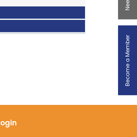
Become a Member
Login