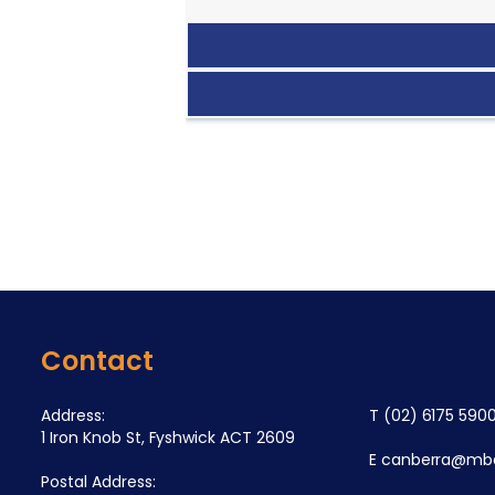
Contact
Address:
T
(02) 6175 590
1 Iron Knob St, Fyshwick ACT 2609
E
canberra@mba
Postal Address: