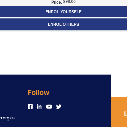
$98.00
ENROL YOURSELF
ENROL OTHERS
Follow
0
.org.au