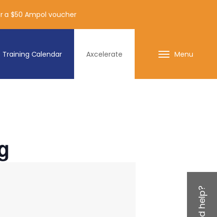
for a $50 Ampol voucher
Training Calendar
Axcelerate
Menu
g
Need help?