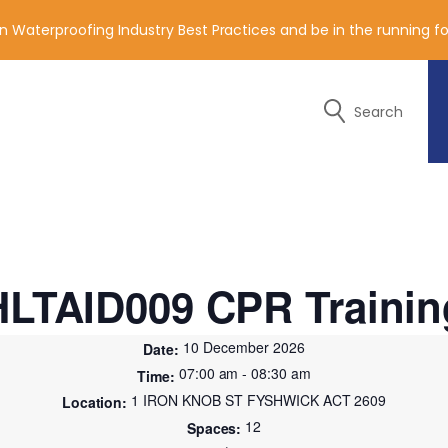
n Waterproofing Industry Best Practices and be in the running 
Search
y of the contact details below.
HLTAID009 CPR Trainin
10 December 2026
07:00 am - 08:30 am
1 IRON KNOB ST FYSHWICK ACT 2609
12