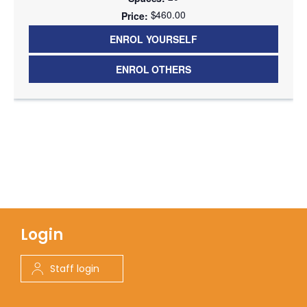
$460.00
ENROL YOURSELF
ENROL OTHERS
Login
Staff login