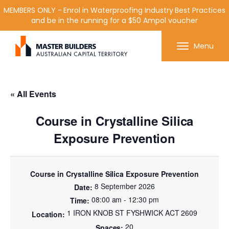
MEMBERS ONLY - Enrol in Waterproofing Industry Best Practices
and be in the running for a $50 Ampol voucher
Get in contact with Master Builder ACT using the
Menu
form or any of the contact details below.
« All Events
Course in Crystalline Silica
Exposure Prevention
Course in Crystalline Silica Exposure Prevention
8 September 2026
08:00 am - 12:30 pm
1 IRON KNOB ST FYSHWICK ACT 2609
20