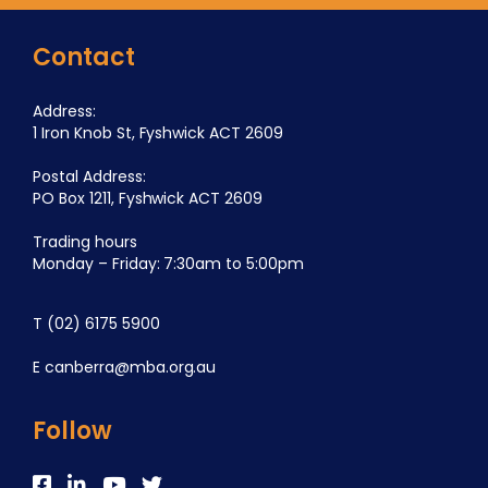
Contact
Address:
1 Iron Knob St, Fyshwick ACT 2609
Postal Address:
PO Box 1211, Fyshwick ACT 2609
Trading hours
Monday – Friday: 7:30am to 5:00pm
T
(02) 6175 5900
E
canberra@mba.org.au
Follow