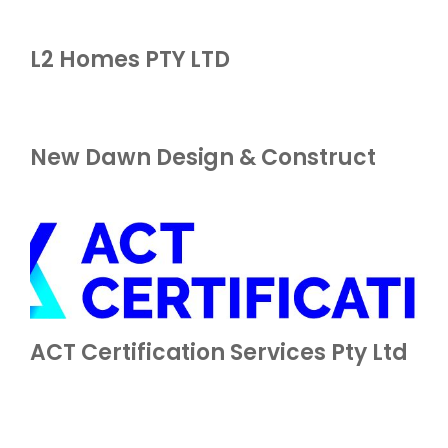
L2 Homes PTY LTD
New Dawn Design & Construct
ACT Certification Services Pty Ltd