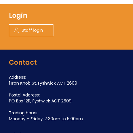
Login
Staff login
Contact
Address:
1 Iron Knob St, Fyshwick ACT 2609
Postal Address:
PO Box 1211, Fyshwick ACT 2609
Trading hours
Monday – Friday: 7:30am to 5:00pm