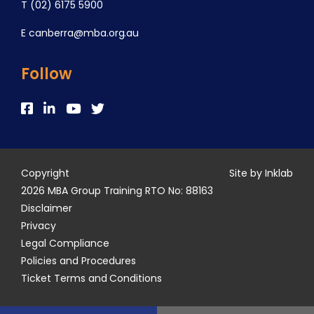
T
(02) 6175 5900
E
canberra@mba.org.au
Follow
Copyright
Site by Inklab
2026 MBA Group Training RTO No: 88163
Disclaimer
Privacy
Legal Compliance
Policies and Procedures
Ticket Terms and Conditions