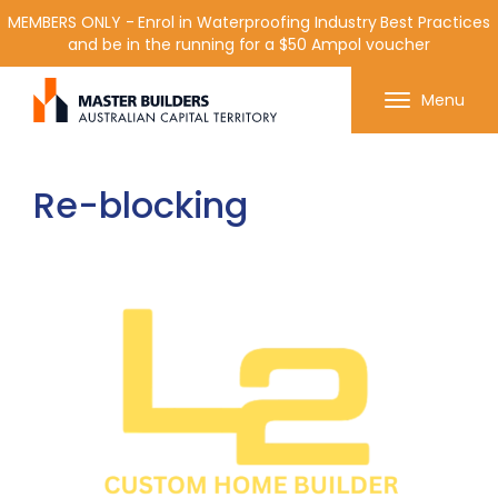
MEMBERS ONLY - Enrol in Waterproofing Industry Best Practices
and be in the running for a $50 Ampol voucher
Get in contact with Master Builder ACT using the
Menu
form or any of the contact details below.
Re-blocking