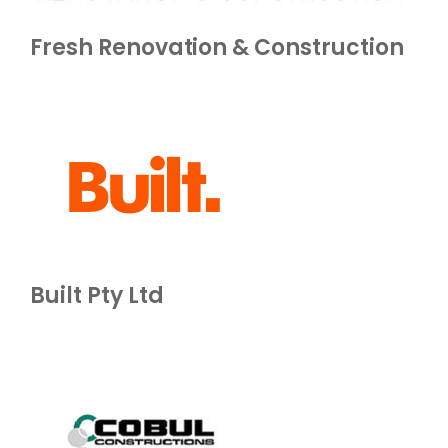
Fresh Renovation & Construction
Built Pty Ltd