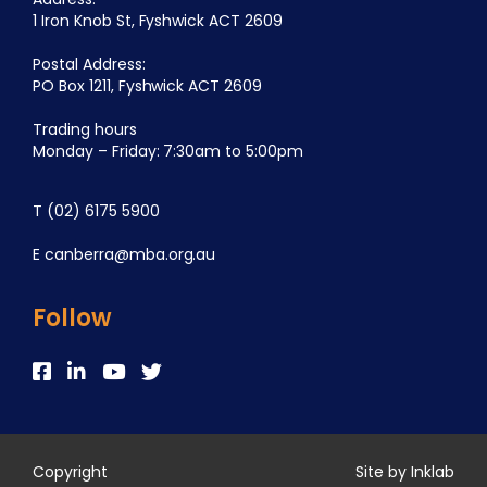
1 Iron Knob St, Fyshwick ACT 2609
Postal Address:
PO Box 1211, Fyshwick ACT 2609
Trading hours
Monday – Friday: 7:30am to 5:00pm
T
(02) 6175 5900
E
canberra@mba.org.au
Follow
Copyright
Site by Inklab