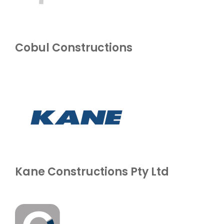
Cobul Constructions
Kane Constructions Pty Ltd