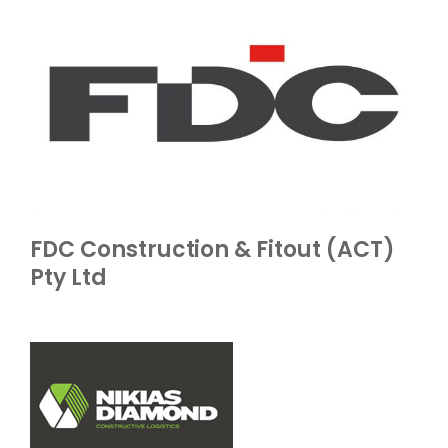
FDC Construction & Fitout (ACT)
Pty Ltd