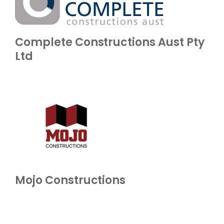
Complete Constructions Aust Pty
Ltd
Mojo Constructions