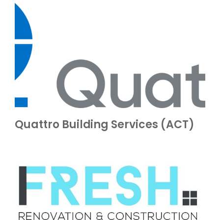
Quattro Building Services (ACT)