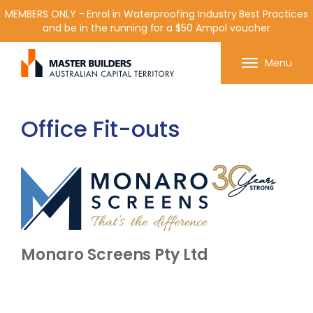
MEMBERS ONLY - Enrol in Waterproofing Industry Best Practices
and be in the running for a $50 Ampol voucher
Get in contact with Master Builder ACT using the
Menu
form or any of the contact details below.
Office Fit-outs
Monaro Screens Pty Ltd