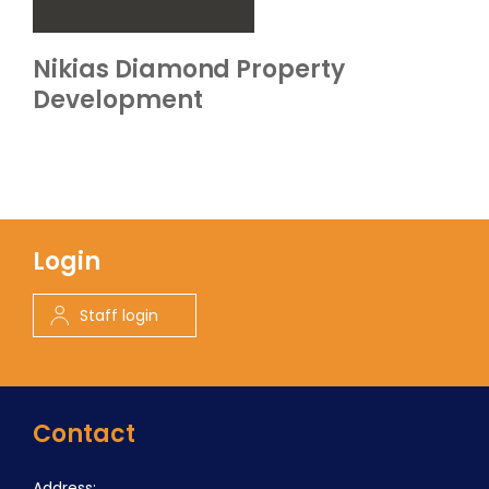
Nikias Diamond Property
Development
Login
Staff login
Contact
Address: